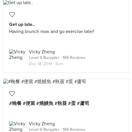
Get up late..
Having brunch now and go exercise later!
Vicky Zheng
Level 6 Burppler
· 169 Reviews
Dec 18, 2014 ·
Sum
#晚餐 #便當 #燒鰻魚 #秋葵 #蛋 #蘆筍
Vicky Zheng
Level 6 Burppler
· 169 Reviews