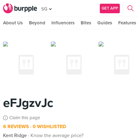
GET APP
SG
About Us
Beyond
Influencers
Bites
Guides
Features
eFJgzvJc
Claim this page
6 REVIEWS
0 WISHLISTED
Kent Ridge
Know the average price?