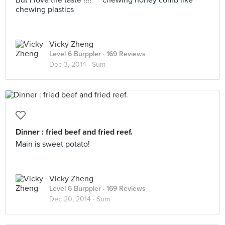
But I love the taste !!!! ^^ chewing honey comb like
chewing plastics
Vicky Zheng
Level 6 Burppler
· 169 Reviews
Dec 3, 2014 ·
Sum
Dinner : fried beef and fried reef.
Main is sweet potato!
Vicky Zheng
Level 6 Burppler
· 169 Reviews
Dec 20, 2014 ·
Sum