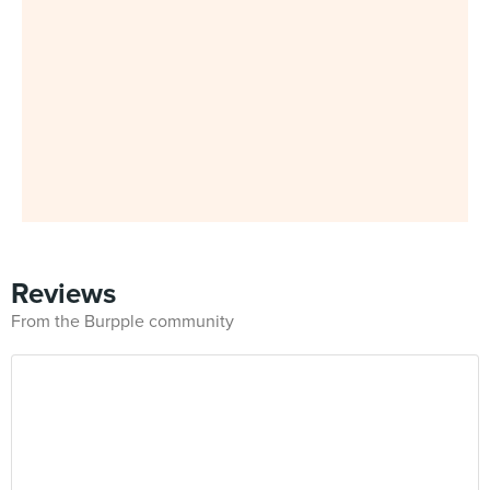
Reviews
From the Burpple community