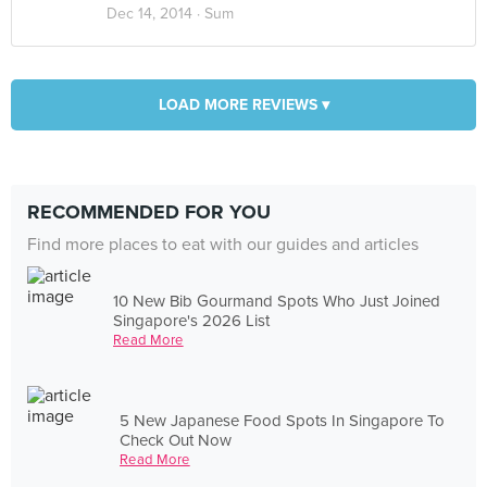
Dec 14, 2014 ·
Sum
LOAD MORE REVIEWS ▾
RECOMMENDED FOR YOU
Find more places to eat with our guides and articles
10 New Bib Gourmand Spots Who Just Joined
Singapore's 2026 List
Read More
5 New Japanese Food Spots In Singapore To
Check Out Now
Read More