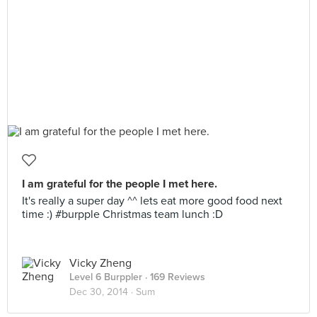
I am grateful for the people I met here.
It's really a super day ^^ lets eat more good food next
time :) #burpple Christmas team lunch :D
Vicky Zheng
Level 6 Burppler
· 169 Reviews
Dec 30, 2014 ·
Sum