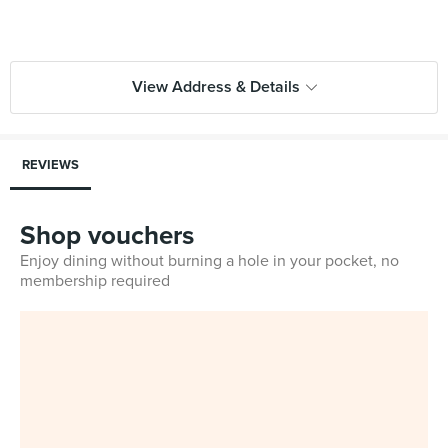
View Address & Details
REVIEWS
Shop vouchers
Enjoy dining without burning a hole in your pocket, no
membership required