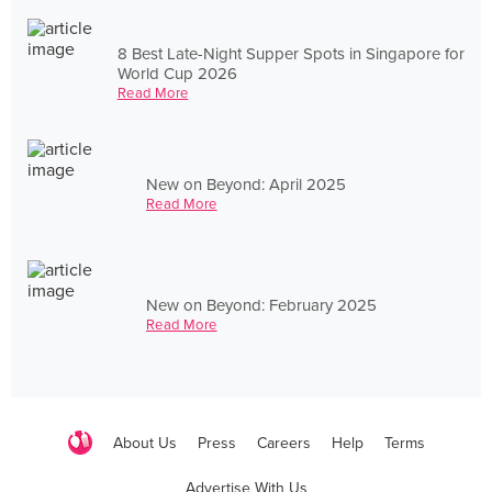
8 Best Late-Night Supper Spots in Singapore for
World Cup 2026
Read More
New on Beyond: April 2025
Read More
New on Beyond: February 2025
Read More
About Us
Press
Careers
Help
Terms
Advertise With Us