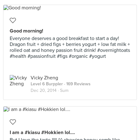
Good morning!
Everyone deserves a good breakfast to start a day!
Dragon fruit + dried figs + berries yogurt + low fat milk +
rolled oat and honey passion fruit drink! #overnightoats
#health #passionfruit #figs #organic #yogurt
Vicky Zheng
Level 6 Burppler
· 169 Reviews
Dec 20, 2014 ·
Sum
I am a #kiasu #Hokkien lol....