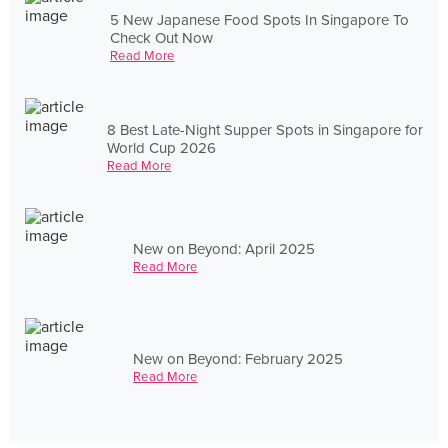
5 New Japanese Food Spots In Singapore To
Check Out Now
Read More
8 Best Late-Night Supper Spots in Singapore for
World Cup 2026
Read More
New on Beyond: April 2025
Read More
New on Beyond: February 2025
Read More