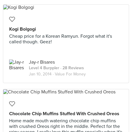
Kogi Bolgogi
Cheap price for a Korean Ramyun. Forgot what it's
called though. Geez!
Jay-r Bisares
Level 4 Burppler
· 28 Reviews
Jan 10, 2014 ·
Value For Money
Chocolate Chip Muffins Stuffed With Crushed Oreos
Home made mouth watering chocolate chip muffins
with crushed Oreos right in the middle. Perfect for the