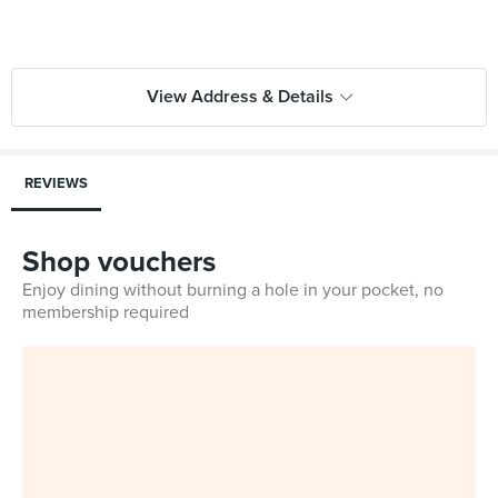
View Address & Details
REVIEWS
Shop vouchers
Enjoy dining without burning a hole in your pocket, no
membership required