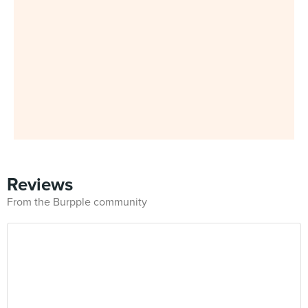
Reviews
From the Burpple community