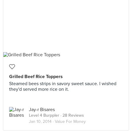
Grilled Beef Rice Toppers
Steamed bees strips in savory sweet sauce. I wished
they'd served more rice on it.
Jay-r Bisares
Level 4 Burppler
· 28 Reviews
Jan 10, 2014 ·
Value For Money