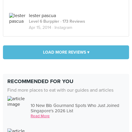
lester pascua
Level 6 Burppler
· 173 Reviews
Apr 15, 2014 ·
Instagram
LOAD MORE REVIEWS ▾
RECOMMENDED FOR YOU
Find more places to eat with our guides and articles
10 New Bib Gourmand Spots Who Just Joined
Singapore's 2026 List
Read More