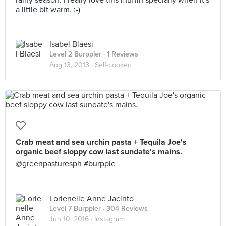
rainy season. I really love this muffin specially when it's
a little bit warm. :-)
Isabel Blaesi
Level 2 Burppler
· 1 Reviews
Aug 13, 2013 ·
Self-cooked
Crab meat and sea urchin pasta + Tequila Joe's
organic beef sloppy cow last sundate's mains.
@greenpasturesph #burpple
Lorienelle Anne Jacinto
Level 7 Burppler
· 304 Reviews
Jun 10, 2016 ·
Instagram