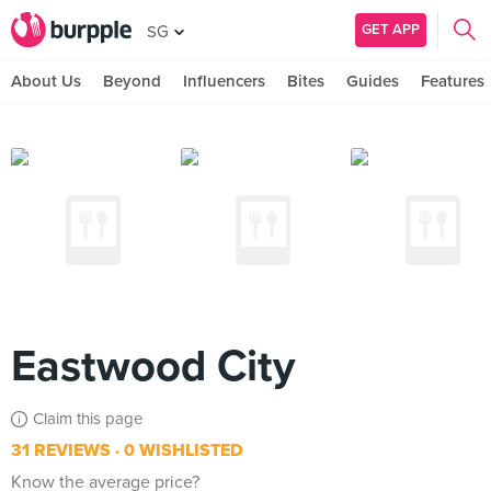
GET APP
SG
About Us
Beyond
Influencers
Bites
Guides
Features
Eastwood City
Claim this page
31 REVIEWS
0 WISHLISTED
Know the average price?