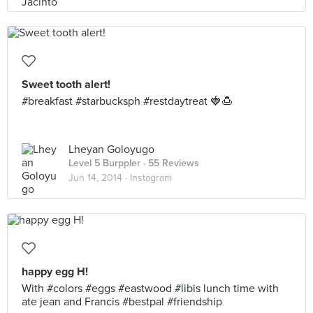
Sweet tooth alert!
#breakfast #starbucksph #restdaytreat 🍓🍮
Lheyan Goloyugo
Level 5 Burppler
· 55 Reviews
Jun 14, 2014 ·
Instagram
happy egg H!
With #colors #eggs #eastwood #libis lunch time with
ate jean and Francis #bestpal #friendship