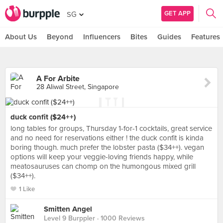
GET APP
SG
About Us
Beyond
Influencers
Bites
Guides
Features
A For Arbite
28 Aliwal Street, Singapore
duck confit ($24++)
long tables for groups, Thursday 1-for-1 cocktails, great service
and no need for reservations either ! the duck confit is kinda
boring though. much prefer the lobster pasta ($34++). vegan
options will keep your veggie-loving friends happy, while
meatosauruses can chomp on the humongous mixed grill
($34++).
1 Like
Smitten Angel
Level 9 Burppler
· 1000 Reviews