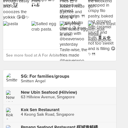
See more food at A For Arbite ›
SG: For families/groups
Smitten Angel
New Ubin Seafood (Hillview)
63 Hillview Avenue, Singapore
Kok Sen Restaurant
4 Keong Saik Road, Singapore
Penang Seafood Restaurant 槟城海鲜楼