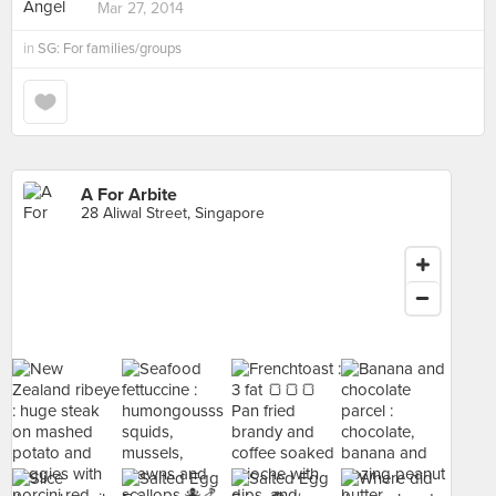
Mar 27, 2014
in
SG: For families/groups
A For Arbite
28 Aliwal Street, Singapore