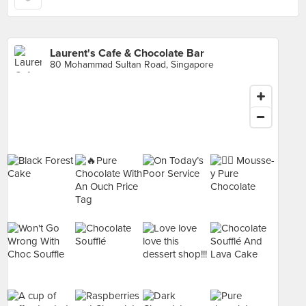
Laurent's Cafe & Chocolate Bar
80 Mohammad Sultan Road, Singapore