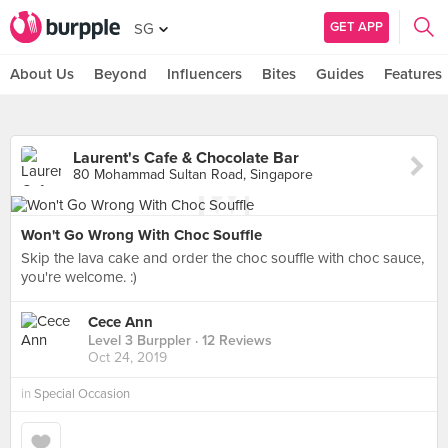
GET APP
SG
About Us
Beyond
Influencers
Bites
Guides
Features
Laurent's Cafe & Chocolate Bar
80 Mohammad Sultan Road, Singapore
Won't Go Wrong With Choc Souffle
Skip the lava cake and order the choc souffle with choc sauce,
you're welcome. :)
Cece Ann
Level 3 Burppler
· 12 Reviews
Oct 24, 2019
in
Special Occasion