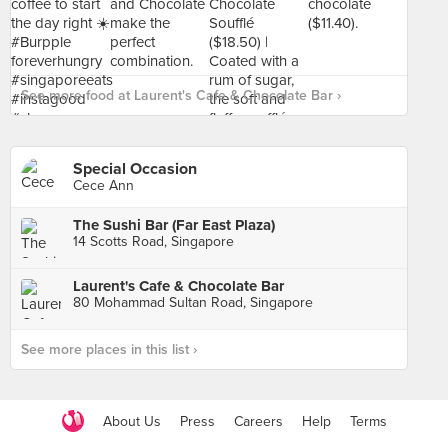
See more food at Laurent's Cafe & Chocolate Bar ›
Special Occasion
Cece Ann
The Sushi Bar (Far East Plaza)
14 Scotts Road, Singapore
Laurent's Cafe & Chocolate Bar
80 Mohammad Sultan Road, Singapore
See more places in this list ›
About Us
Press
Careers
Help
Terms