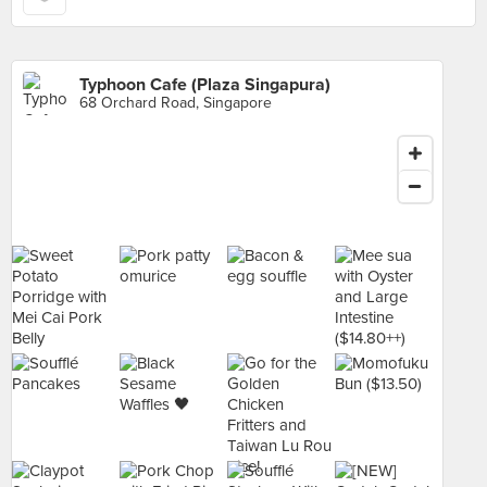
Typhoon Cafe (Plaza Singapura)
68 Orchard Road, Singapore