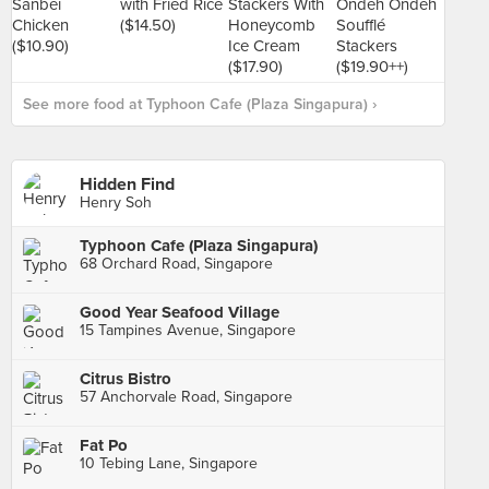
See more food at Typhoon Cafe (Plaza Singapura) ›
Hidden Find
Henry Soh
Typhoon Cafe (Plaza Singapura)
68 Orchard Road, Singapore
Good Year Seafood Village
15 Tampines Avenue, Singapore
Citrus Bistro
57 Anchorvale Road, Singapore
Fat Po
10 Tebing Lane, Singapore