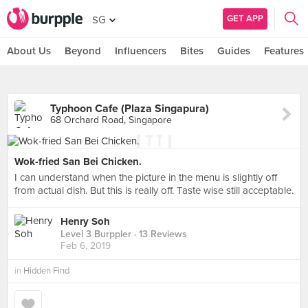
GET APP
SG
About Us
Beyond
Influencers
Bites
Guides
Features
Typhoon Cafe (Plaza Singapura)
68 Orchard Road, Singapore
Wok-fried San Bei Chicken.
I can understand when the picture in the menu is slightly off
from actual dish. But this is really off. Taste wise still acceptable.
Henry Soh
Level 3 Burppler
· 13 Reviews
Feb 6, 2019
in
Hidden Find