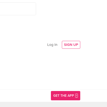
Log In
SIGN UP
GET THE APP