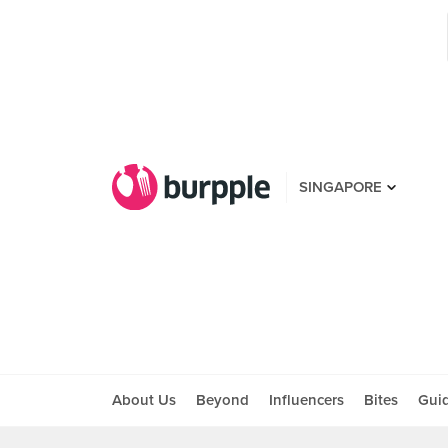
SINGAPORE
About Us
Beyond
Influencers
Bites
Gui