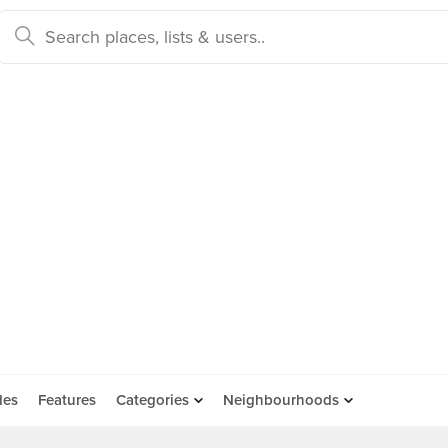
des
Features
Categories
Neighbourhoods