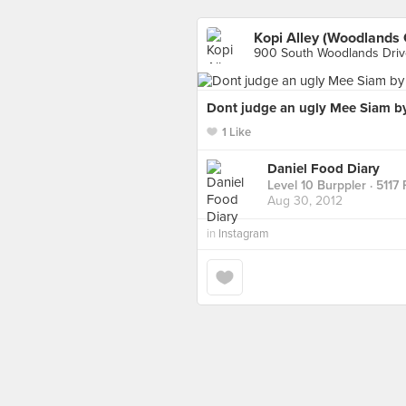
Kopi Alley (Woodlands 
900 South Woodlands Driv
Dont judge an ugly Mee Siam by
1 Like
Daniel Food Diary
Level 10 Burppler
· 5117
Aug 30, 2012
in
Instagram