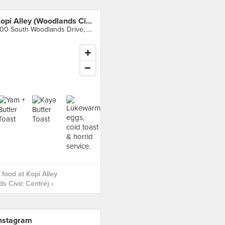
Kopi Alley (Woodlands Civic Centre)
900 South Woodlands Drive, Singapore
food at Kopi Alley
s Civic Centre) ›
nstagram