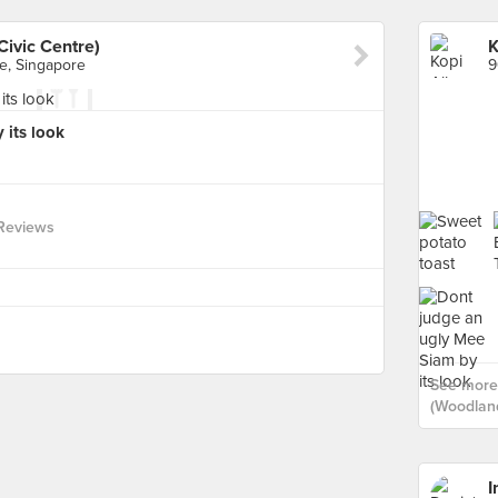
Civic Centre)
e, Singapore
 its look
 Reviews
See more 
(Woodland
I