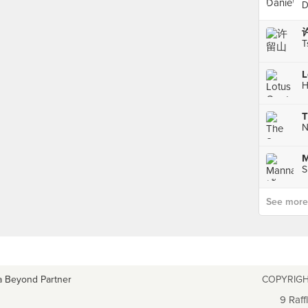
D
T
L
H
T
M
S
See more p
a Beyond Partner
COPYRIGH
9 Raff