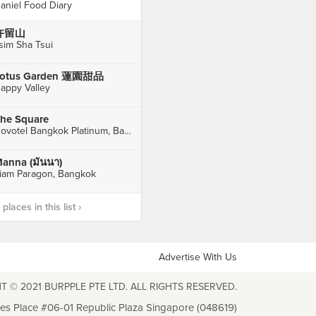
aniel Food Diary
许留山
sim Sha Tsui
otus Garden 蓮園甜品
appy Valley
he Square
Novotel Bangkok Platinum, Bangkok
anna (มันนา)
iam Paragon, Bangkok
laces in this list ›
Advertise With Us
T © 2021 BURPPLE PTE LTD. ALL RIGHTS RESERVED.
les Place #06-01 Republic Plaza Singapore (048619)