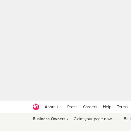
About Us
Press
Careers
Help
Terms
Business Owners ›
Claim your page now
·
Be 