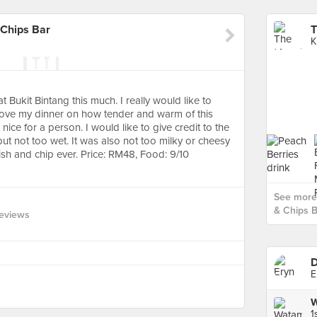
 Chips Bar
K
t Bukit Bintang this much. I really would like to
 love my dinner on how tender and warm of this
 nice for a person. I would like to give credit to the
ut not too wet. It was also not too milky or cheesy
fish and chip ever. Price: RM48, Food: 9/10
See more 
& Chips B
eviews
D
E