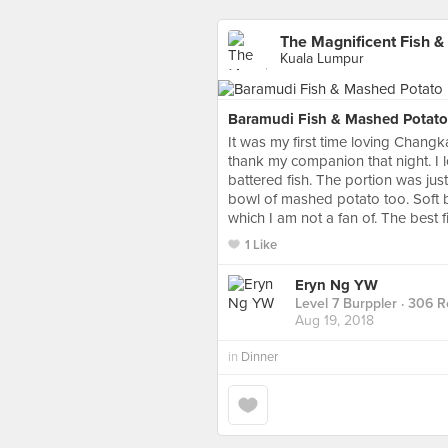
The Magnificent Fish &
Kuala Lumpur
Baramudi Fish & Mashed Potato
It was my first time loving Changka
thank my companion that night. I
battered fish. The portion was just
bowl of mashed potato too. Soft b
which I am not a fan of. The best 
1 Like
Eryn Ng YW
Level 7 Burppler
· 306 R
Aug 19, 2018
in
Dinner