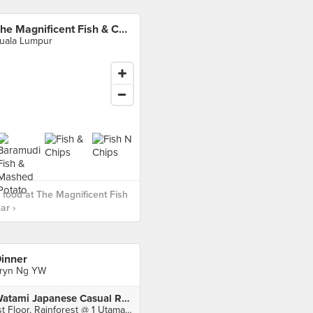
The Magnificent Fish & Chips Bar
uala Lumpur
food at The Magnificent Fish
ar ›
inner
ryn Ng YW
Watami Japanese Casual Restaurant (1 Utama)
1st Floor, Rainforest @ 1 Utama Shopping Centre, Petaling Jaya