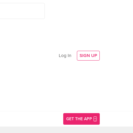
Log In
SIGN UP
GET THE APP