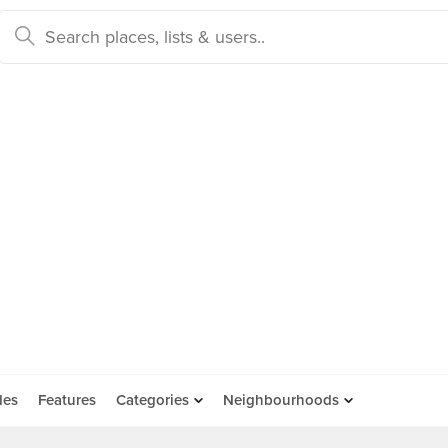
des
Features
Categories
Neighbourhoods