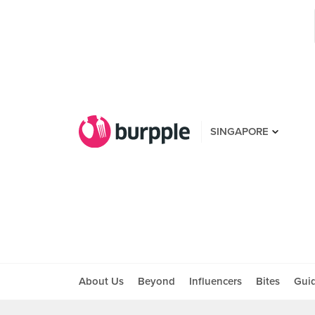
SINGAPORE
About Us
Beyond
Influencers
Bites
Gui