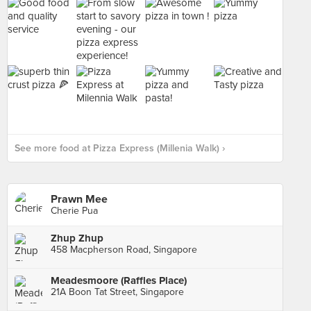
See more food at Pizza Express (Millenia Walk) ›
Prawn Mee
Cherie Pua
Zhup Zhup
458 Macpherson Road, Singapore
Meadesmoore (Raffles Place)
21A Boon Tat Street, Singapore