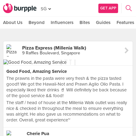
GET APP
SG
About Us
Beyond
Influencers
Bites
Guides
Features
Pizza Express (Millenia Walk)
9 Raffles Boulevard, Singapore
Good Food, Amazing Service
The prawns in the pasta were very fresh & the pizza tasted
good!! We got the Hawaii-Not and Prawn Aglio Olio Pasta. I
especially liked their drinks 🥤 Will definitely be back because
of the good service && food!
The staff / head of house at the Millenia Walk outlet was really
nice & checked in throughout the meal to ensure everything
was alright. He also gave us recommendations on what to
order. Overall, great experience~
Cherie Pua