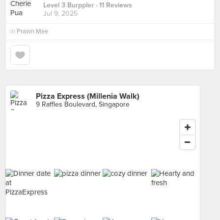
Level 3 Burppler
· 11 Reviews
Jul 9, 2025
in
Prawn Mee
Pizza Express (Millenia Walk)
9 Raffles Boulevard, Singapore