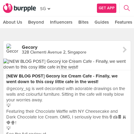
GET APP
SG
About Us
Beyond
Influencers
Bites
Guides
Features
Gecory
328 Clementi Avenue 2, Singapore
[NEW BLOG POST] Gecory Ice Cream Cafe - Finally, we
went down to this cosy little cafe in the west!
@gecory_sg is well decorated with adorable drawings on the
walls and colourful furniture. Sitting in the cafe will really blow
your worries away.
💡
Featuring their Chocolate Waffle with NY Cheesecake and
Dark Chocolate Ice Cream. OMG, I seriously love this🍦🍰🍫🍌
🍓🍿!
💡