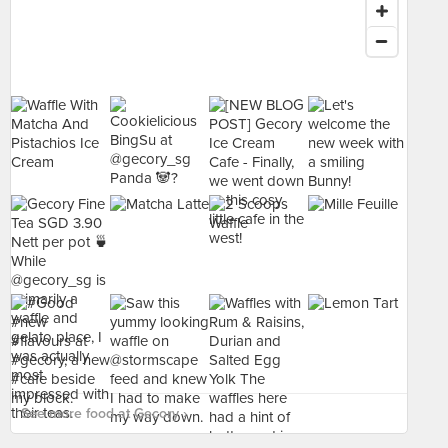
See more food at Gecory ›