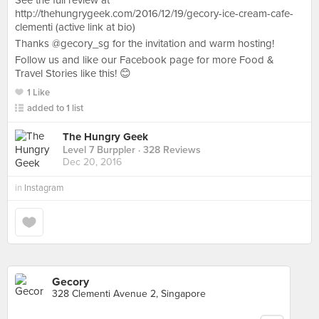
See the full review at
http://thehungrygeek.com/2016/12/19/gecory-ice-cream-cafe-
clementi (active link at bio)
Thanks @gecory_sg for the invitation and warm hosting!
Follow us and like our Facebook page for more Food &
Travel Stories like this! 😊
1 Like
added to 1 list
The Hungry Geek
Level 7 Burppler
· 328 Reviews
Dec 20, 2016
in
Instagram
Gecory
328 Clementi Avenue 2, Singapore