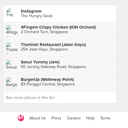
Instagram
The Hungry Geek
4Fingers Crispy Chicken (ION Orchard)
2 Orchard Turn, Singapore
Thohirah Restaurant (Jalan Kayu)
254 Jalan Kayu, Singapore
Seoul Yummy (Jem)
50 Jurong Gateway Road, Singapore
BurgerUp (Waterway Point)
83 Punggol Central, Singapore
See more places in this list ›
About Us
Press
Careers
Help
Terms