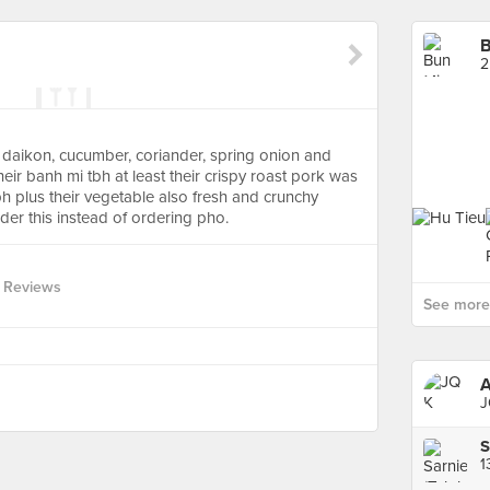
B
2
/ daikon, cucumber, coriander, spring onion and
ir banh mi tbh at least their crispy roast pork was
bh plus their vegetable also fresh and crunchy
rder this instead of ordering pho.
 Reviews
See more 
J
S