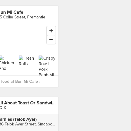
un Mi Cafe
5 Collie Street, Fremantle
food at Bun Mi Cafe ›
All About Toast Or Sandwich?
Q K
arnies (Telok Ayer)
136 Telok Ayer Street, Singapore