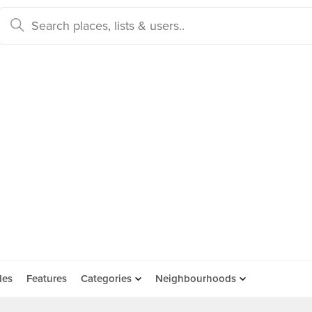
des
Features
Categories
Neighbourhoods