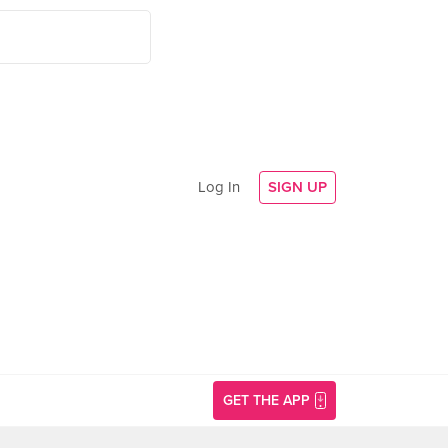
Log In
SIGN UP
GET THE APP