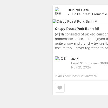
Bun Mi Cafe
25 Collie Street, Fremantle
Crispy Roast Pork Banh Mi
(A$11) consisted of picked carrot 
homemade sauce. I did enjoyed the
quite crispy and crunchy texture t
texture too. I never regretted to o
JQ K
Level 10 Burppler
· 3699
Nov 21, 2024
in
All About Toast Or Sandwich?