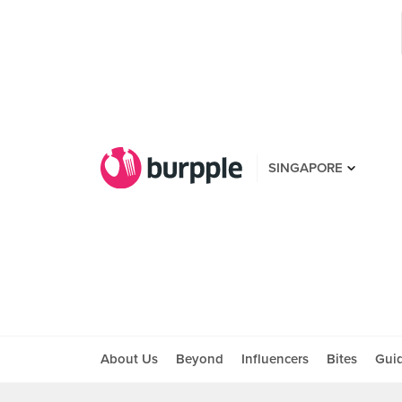
SINGAPORE
About Us
Beyond
Influencers
Bites
Gui