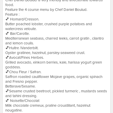
Chef Daniel Boulud is very friendly and affectionate towards
food.
Feature the 4 course menu by Chef Daniel Boulud.
Feature :
💕 Homard/Cresson.
Butter poached lobster, crushed purple potatoes and
watercress veloute.
💕 Bar/Carotte.
Mediterranean seabass, charred leeks, carrot gratin , cilantro
and lemon coulis.
💕Huitre /Vanderbilt.
Oyster gratinee, hazelnut, parsley-seaweed crust.
💕Avocat/Fines Herbes.
Grilled avocado, einkorn berries, kale, harissa yogurt green
goddess.
💕Chou Fleur / Safran.
Saffron roasted cauliflower Mojave grapes, organic spinach
and Fresno pepper.
Betterave/Sesame.
💕Sesame crusted beetroot, pickled turmeric , mustards seeds
and tahini dressing.
💕 Noisette/Chocolat
Milk chocolate cremeux, praline croustillant, hazelnut
nougatine.