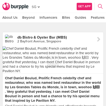
GET APP
SG
About Us
Beyond
Influencers
Bites
Guides
Features
db Bistro & Oyster Bar (MBS)
2 Bayfront Avenue, Singapore
Chef Daniel Boulud, Prolific French celebrity chef and
restaurateur, who was named best restaurateur in the world
by Les Grandes Tables du Monde, is in town, woohoo 🙌🏻
. Very grateful that yesterday, I can meet Chef Daniel
Boulud in person and had a chance to try his special menu
that inspired by Le Pavillon NY.