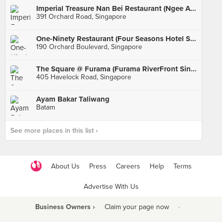
Imperial Treasure Nan Bei Restaurant (Ngee Ann City)
391 Orchard Road, Singapore
One-Ninety Restaurant (Four Seasons Hotel Singapore)
190 Orchard Boulevard, Singapore
The Square @ Furama (Furama RiverFront Singapore)
405 Havelock Road, Singapore
Ayam Bakar Taliwang
Batam
See more places in this list ›
About Us
Press
Careers
Help
Terms
Advertise With Us
Business Owners ›
Claim your page now
·