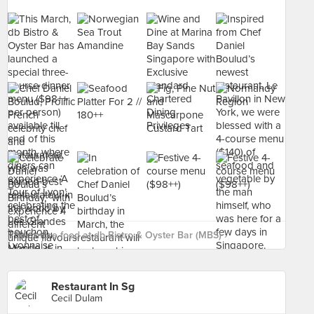
See more food at db Bistro & Oyster Bar (MBS) ›
Restaurant In Sg
Cecil Dulam