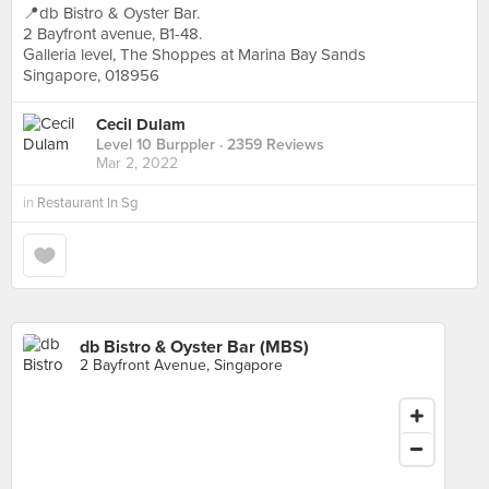
📍db Bistro & Oyster Bar.
2 Bayfront avenue, B1-48.
Galleria level, The Shoppes at Marina Bay Sands
Singapore, 018956
Cecil Dulam
Level 10 Burppler
· 2359 Reviews
Mar 2, 2022
in
Restaurant In Sg
db Bistro & Oyster Bar (MBS)
2 Bayfront Avenue, Singapore