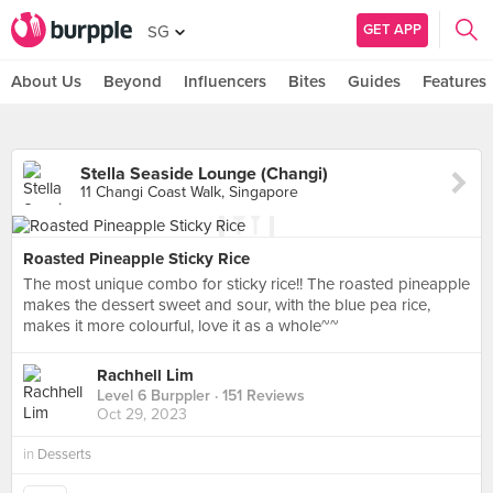
GET APP
SG
About Us
Beyond
Influencers
Bites
Guides
Features
Stella Seaside Lounge (Changi)
11 Changi Coast Walk, Singapore
Roasted Pineapple Sticky Rice
The most unique combo for sticky rice!! The roasted pineapple
makes the dessert sweet and sour, with the blue pea rice,
makes it more colourful, love it as a whole~~
Rachhell Lim
Level 6 Burppler
· 151 Reviews
Oct 29, 2023
in
Desserts