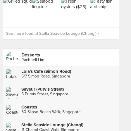
See more food at Stella Seaside Lounge (Changi) ›
Desserts
Rachhell Lim
Lola's Cafe (Simon Road)
5/7 Simon Road, Singapore
Saveur (Purvis Street)
5 Purvis Street, Singapore
Coastes
50 Siloso Beach Walk, Singapore
Stella Seaside Lounge (Changi)
11 Changi Coast Walk, Singapore