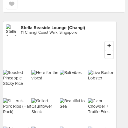
Stella Seaside Lounge (Changi)
11 Changi Coast Walk, Singapore