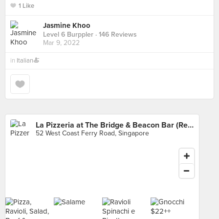
1 Like
Jasmine Khoo
Level 6 Burppler
· 146 Reviews
Mar 9, 2022
in
Italian🍝
La Pizzeria at The Bridge & Beacon Bar (Republic of Singapore Yacht Club)
52 West Coast Ferry Road, Singapore