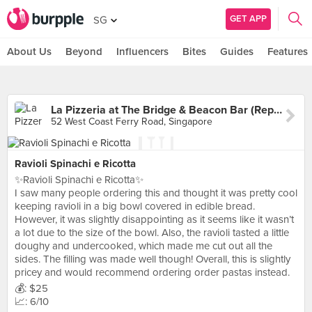
GET APP
SG
About Us
Beyond
Influencers
Bites
Guides
Features
La Pizzeria at The Bridge & Beacon Bar (Republic of Singapore Yacht Club)
52 West Coast Ferry Road, Singapore
Ravioli Spinachi e Ricotta
✨Ravioli Spinachi e Ricotta✨
I saw many people ordering this and thought it was pretty cool
keeping ravioli in a big bowl covered in edible bread.
However, it was slightly disappointing as it seems like it wasn’t
a lot due to the size of the bowl. Also, the ravioli tasted a little
doughy and undercooked, which made me cut out all the
sides. The filling was made well though! Overall, this is slightly
pricey and would recommend ordering order pastas instead.
💰: $25
📈: 6/10