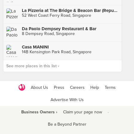
La Pizzeria at The Bridge & Beacon Bar (Republic of Singapore Yacht Club)
52 West Coast Ferry Road, Singapore
Da Paolo Dempsey Restaurant & Bar
8 Dempsey Road, Singapore
Casa MANINI
14B Kensington Park Road, Singapore
See more places in this list ›
About Us
Press
Careers
Help
Terms
Advertise With Us
Business Owners ›
Claim your page now
·
Be a Beyond Partner