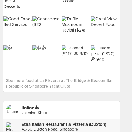
See more food at La Pizzeria at The Bridge & Beacon Bar
(Republic of Singapore Yacht Club) ›
Italian🍝
Jasmine Khoo
Etna Italian Restaurant & Pizzeria (Duxton)
49-50 Duxton Road, Singapore