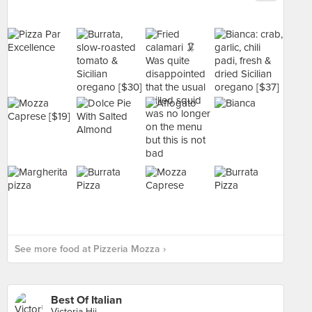
See more food at Pizzeria Mozza ›
Best Of Italian
Victoria Hii