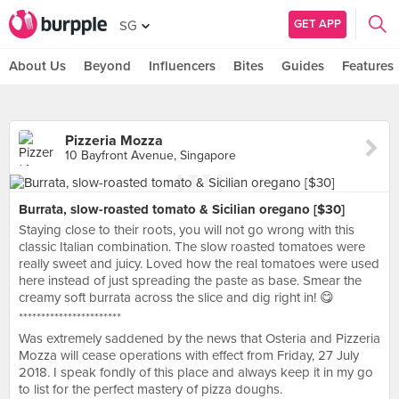
GET APP
SG
About Us
Beyond
Influencers
Bites
Guides
Features
Pizzeria Mozza
10 Bayfront Avenue, Singapore
Burrata, slow-roasted tomato & Sicilian oregano [$30]
Staying close to their roots, you will not go wrong with this
classic Italian combination. The slow roasted tomatoes were
really sweet and juicy. Loved how the real tomatoes were used
here instead of just spreading the paste as base. Smear the
creamy soft burrata across the slice and dig right in! 😋
***********************
Was extremely saddened by the news that Osteria and Pizzeria
Mozza will cease operations with effect from Friday, 27 July
2018. I speak fondly of this place and always keep it in my go
to list for the perfect mastery of pizza doughs.