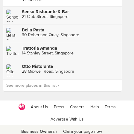
Senso Ristorante & Bar
21 Club Street, Singapore
Bella Pasta
30 Robertson Quay, Singapore
Trattoria Amanda
14 Stanley Street, Singapore
Otto Ristorante
28 Maxwell Road, Singapore
See more places in this list ›
About Us
Press
Careers
Help
Terms
Advertise With Us
Business Owners ›
Claim your page now
·