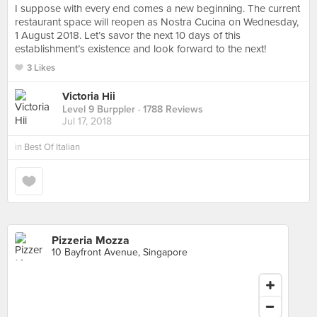
I suppose with every end comes a new beginning. The current
restaurant space will reopen as Nostra Cucina on Wednesday,
1 August 2018. Let’s savor the next 10 days of this
establishment’s existence and look forward to the next!
3 Likes
Victoria Hii
Level 9 Burppler
· 1788 Reviews
Jul 17, 2018
in
Best Of Italian
Pizzeria Mozza
10 Bayfront Avenue, Singapore