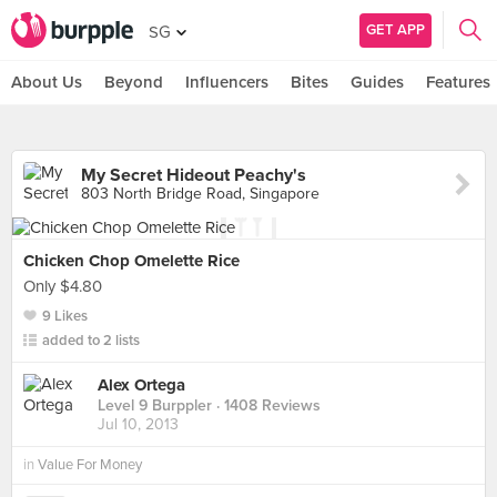
GET APP
SG
About Us
Beyond
Influencers
Bites
Guides
Features
My Secret Hideout Peachy's
803 North Bridge Road, Singapore
Chicken Chop Omelette Rice
Only $4.80
9 Likes
added to 2 lists
Alex Ortega
Level 9 Burppler
· 1408 Reviews
Jul 10, 2013
in
Value For Money