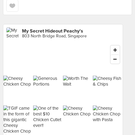
My Secret Hideout Peachy's
803 North Bridge Road, Singapore