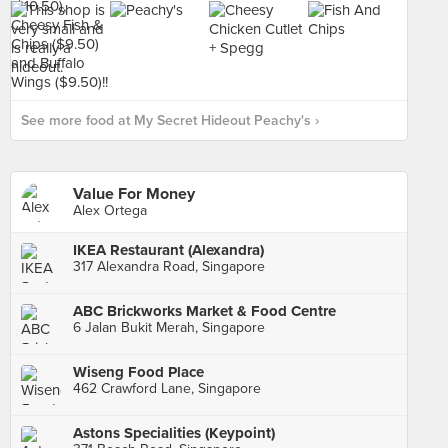
See more food at My Secret Hideout Peachy's ›
Value For Money
Alex Ortega
IKEA Restaurant (Alexandra)
317 Alexandra Road, Singapore
ABC Brickworks Market & Food Centre
6 Jalan Bukit Merah, Singapore
Wiseng Food Place
462 Crawford Lane, Singapore
Astons Specialities (Keypoint)