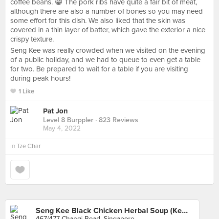
coffee beans. 😁 The pork ribs have quite a fair bit of meat,
although there are also a number of bones so you may need
some effort for this dish. We also liked that the skin was
covered in a thin layer of batter, which gave the exterior a nice
crispy texture.
Seng Kee was really crowded when we visited on the evening
of a public holiday, and we had to queue to even get a table
for two. Be prepared to wait for a table if you are visiting
during peak hours!
1 Like
Pat Jon
Level 8 Burppler
· 823 Reviews
May 4, 2022
in
Tze Char
Seng Kee Black Chicken Herbal Soup (Kembangan)
467/477 Changi Road, Singapore