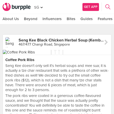
GET APP
SG
About Us
Beyond
Influencers
Bites
Guides
Features
Seng Kee Black Chicken Herbal Soup (Kembangan)
467/477 Changi Road, Singapore
Coffee Pork Ribs
Seng Kee doesn't only sell it's herbal soups and mee sua; it is
actually a tze char restaurant that sells a plethora of other wok-
fried dishes as well! We decided to try out the small coffee
pork ribs ($12), which is not a dish that many tze char stalls
have. There were around 6 pieces of meat, which is just
enough for 2 to 3 persons.
The pork ribs were coated in a generous coffee-flavoured
sauce, and we thought that the sauce was actually pretty
concentrated! You will definitely be able to taste the coffee in
this one and the sauce reminds me of roasted/slight burnt