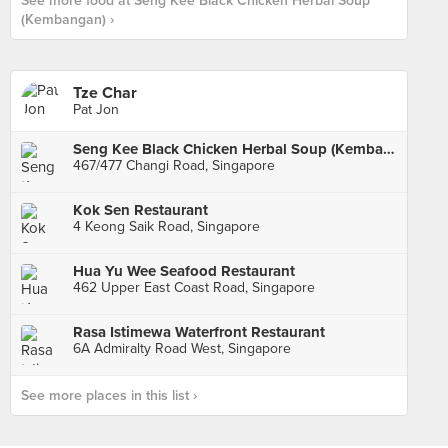
See more food at Seng Kee Black Chicken Herbal Soup
(Kembangan) ›
Tze Char
Pat Jon
Seng Kee Black Chicken Herbal Soup (Kembangan)
467/477 Changi Road, Singapore
Kok Sen Restaurant
4 Keong Saik Road, Singapore
Hua Yu Wee Seafood Restaurant
462 Upper East Coast Road, Singapore
Rasa Istimewa Waterfront Restaurant
6A Admiralty Road West, Singapore
See more places in this list ›