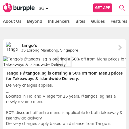
GET APP
SG
About Us
Beyond
Influencers
Bites
Guides
Features
Tango's
35 Lorong Mambong, Singapore
Tango’s @tangos_sg is offering a 50% off from Menu prices
for Takeaways & Islandwide Delivery.
Delivery charges applies.
_
Located in Holland Village for 25 years, @tangos_sg has a
newly revamp menu.
_
50% discount off entire menu is applicable to both takeaway &
Islandwide delivery.
Delivery charges apply based on distance from Tango’s.