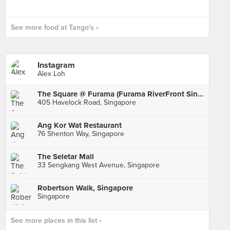
See more food at Tango's ›
Instagram
Alex Loh
The Square @ Furama (Furama RiverFront Singapore)
405 Havelock Road, Singapore
Ang Kor Wat Restaurant
76 Shenton Way, Singapore
The Seletar Mall
33 Sengkang West Avenue, Singapore
Robertson Walk, Singapore
Singapore
See more places in this list ›