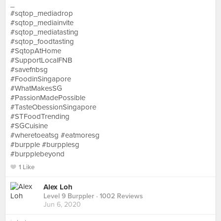
_
#sqtop_mediadrop
#sqtop_mediainvite
#sqtop_mediatasting
#sqtop_foodtasting
#SqtopAtHome
#SupportLocalFNB
#savefnbsg
#FoodinSingapore
#WhatMakesSG
#PassionMadePossible
#TasteObessionSingapore
#STFoodTrending
#SGCuisine
#wheretoeatsg #eatmoresg
#burpple #burpplesg
#burpplebeyond
1 Like
Alex Loh
Level 9 Burppler
· 1002 Reviews
Jun 6, 2020