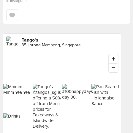
in
Instagram
Tango's
35 Lorong Mambong, Singapore