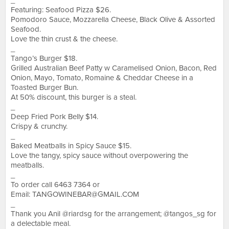
_
Featuring: Seafood Pizza $26.
Pomodoro Sauce, Mozzarella Cheese, Black Olive & Assorted
Seafood.
Love the thin crust & the cheese.
_
Tango’s Burger $18.
Grilled Australian Beef Patty w Caramelised Onion, Bacon, Red
Onion, Mayo, Tomato, Romaine & Cheddar Cheese in a
Toasted Burger Bun.
At 50% discount, this burger is a steal.
_
Deep Fried Pork Belly $14.
Crispy & crunchy.
_
Baked Meatballs in Spicy Sauce $15.
Love the tangy, spicy sauce without overpowering the
meatballs.
_
To order call 6463 7364 or
Email:
TANGOWINEBAR@GMAIL.COM
_
Thank you Anil @riardsg for the arrangement; @tangos_sg for
a delectable meal.