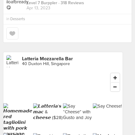
Level 7 Burppler
· 318 Reviews
Apr 13, 2023
in
Desserts
Latteria Mozzarella Bar
40 Duxton Hill, Singapore