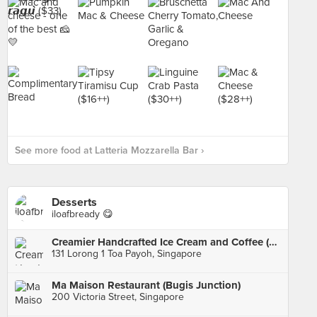
See more food at Latteria Mozzarella Bar ›
Desserts
iloafbready 😋
Creamier Handcrafted Ice Cream and Coffee (Toa Payoh)
131 Lorong 1 Toa Payoh, Singapore
Ma Maison Restaurant (Bugis Junction)
200 Victoria Street, Singapore