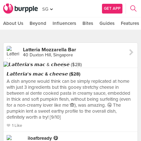
GET APP
SG
About Us
Beyond
Influencers
Bites
Guides
Features
Latteria Mozzarella Bar
40 Duxton Hill, Singapore
𝙇𝙖𝙩𝙩𝙚𝙧𝙞𝙖’𝙨 𝙢𝙖𝙘 & 𝙘𝙝𝙚𝙚𝙨𝙚 ($28)
A dish anyone would think can be simply replicated at home
with just 3 ingredients but this gooey stretchy cheese in
between al dente cooked pasta in creamy sauce, embedded
in thick and soft pumpkin flesh, without being surfeiting (even
for a non-creamy lover like me 🙈), was amazing. 🤤 The
pumpkin lent a sweet earthy profile to the overall dish,
definitely worth a try! [9/10]
1 Like
iloafbready 😋