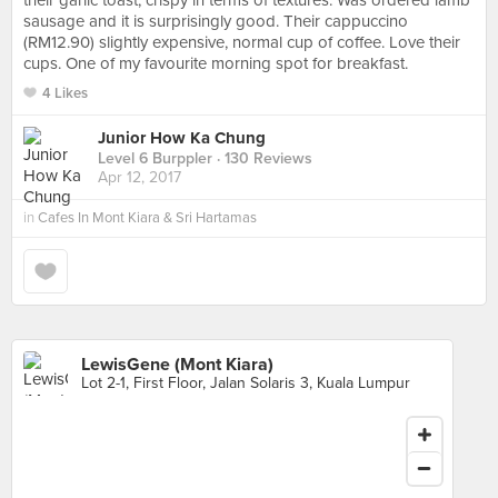
their garlic toast, crispy in terms of textures. Was ordered lamb
sausage and it is surprisingly good. Their cappuccino
(RM12.90) slightly expensive, normal cup of coffee. Love their
cups. One of my favourite morning spot for breakfast.
4 Likes
Junior How Ka Chung
Level 6 Burppler
· 130 Reviews
Apr 12, 2017
in
Cafes In Mont Kiara & Sri Hartamas
LewisGene (Mont Kiara)
Lot 2-1, First Floor, Jalan Solaris 3, Kuala Lumpur