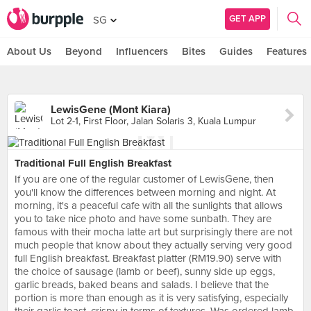
GET APP
SG
About Us
Beyond
Influencers
Bites
Guides
Features
LewisGene (Mont Kiara)
Lot 2-1, First Floor, Jalan Solaris 3, Kuala Lumpur
Traditional Full English Breakfast
If you are one of the regular customer of LewisGene, then
you'll know the differences between morning and night. At
morning, it's a peaceful cafe with all the sunlights that allows
you to take nice photo and have some sunbath. They are
famous with their mocha latte art but surprisingly there are not
much people that know about they actually serving very good
full English breakfast. Breakfast platter (RM19.90) serve with
the choice of sausage (lamb or beef), sunny side up eggs,
garlic breads, baked beans and salads. I believe that the
portion is more than enough as it is very satisfying, especially