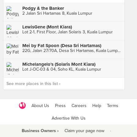
Podgy & the Banker
2 Jalan Sri Hartamas 8, Kuala Lumpur
LewisGene (Mont Kiara)
Lot 2-1, First Floor, Jalan Solaris 3, Kuala Lumpur
Mei by Fat Spoon (Desa Sri Hartamas)
22G, Jalan 27/70A, Desa Sri Hartamas, Kuala Lumpur
Michelangelo's (Solaris Mont Kiara)
Lot J-OC-03 & 04, Soho KL, Kuala Lumpur
See more places in this list ›
About Us
Press
Careers
Help
Terms
Advertise With Us
Business Owners ›
Claim your page now
·