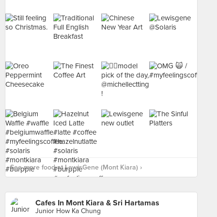
See more food at LewisGene (Mont Kiara) ›
Cafes In Mont Kiara & Sri Hartamas
Junior How Ka Chung