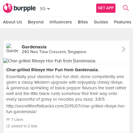
GET APP
SG
About Us
Beyond
Influencers
Bites
Guides
Features
Gardenasia
240 Neo Tiew Crescent, Singapore
Char-grilled Ribeye Hor Fun from Gardenasia.
Essentially your standard hor fun dish, done competently and
given a classy Western upgrade with enjoyably chewy ribeye.
A generous sprinkling of black pepper flavours the beef rather
well and the little black runts somehow find their way onto
every spoonful of gravy or noodles you slurp. 3.8/5
http://secretlifeoffatbacks.com/2015/07/char-grilled-ribeye-hor-
fun-gardenasia/
7 Likes
added to 2 lists