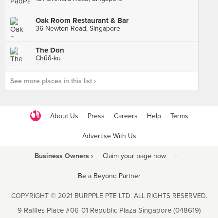
Oak Room Restaurant & Bar
36 Newton Road, Singapore
The Don
Chūō-ku
See more places in this list ›
About Us
Press
Careers
Help
Terms
Advertise With Us
Business Owners ›
Claim your page now
·
Be a Beyond Partner
COPYRIGHT © 2021 BURPPLE PTE LTD. ALL RIGHTS RESERVED.
9 Raffles Place #06-01 Republic Plaza Singapore (048619)