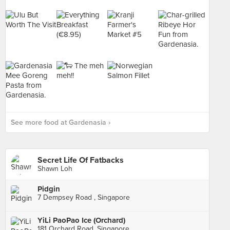
See more food at Gardenasia ›
Secret Life Of Fatbacks
Shawn Loh
Pidgin
7 Dempsey Road , Singapore
YiLi PaoPao Ice (Orchard)
181 Orchard Road, Singapore