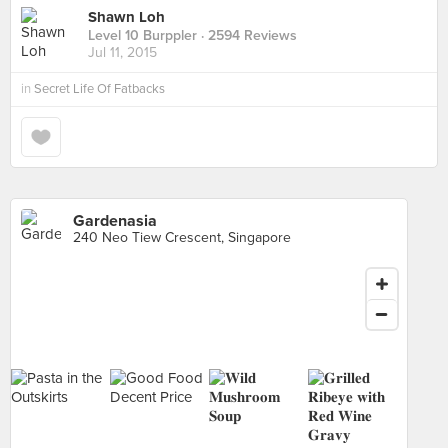
Shawn Loh
Level 10 Burppler
· 2594 Reviews
Jul 11, 2015
in
Secret Life Of Fatbacks
Gardenasia
240 Neo Tiew Crescent, Singapore