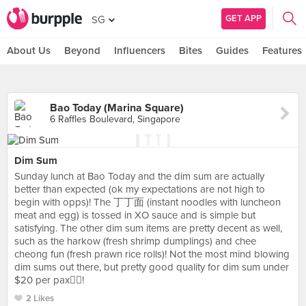
GET APP
SG
About Us
Beyond
Influencers
Bites
Guides
Features
Bao Today (Marina Square)
6 Raffles Boulevard, Singapore
Dim Sum
Sunday lunch at Bao Today and the dim sum are actually
better than expected (ok my expectations are not high to
begin with opps)! The 丁丁面 (instant noodles with luncheon
meat and egg) is tossed in XO sauce and is simple but
satisfying. The other dim sum items are pretty decent as well,
such as the harkow (fresh shrimp dumplings) and chee
cheong fun (fresh prawn rice rolls)! Not the most mind blowing
dim sums out there, but pretty good quality for dim sum under
$20 per pax👍🏻!
2 Likes