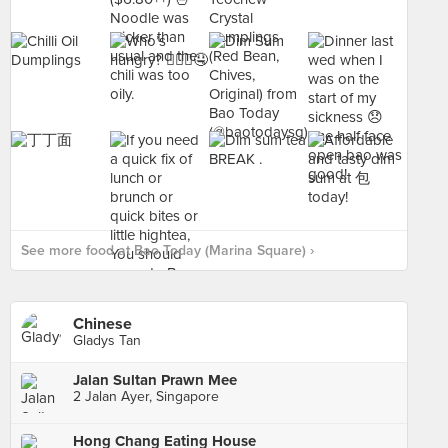
See more food at Bao Today (Marina Square) ›
Chinese
Gladys Tan
Jalan Sultan Prawn Mee
2 Jalan Ayer, Singapore
Hong Chang Eating House