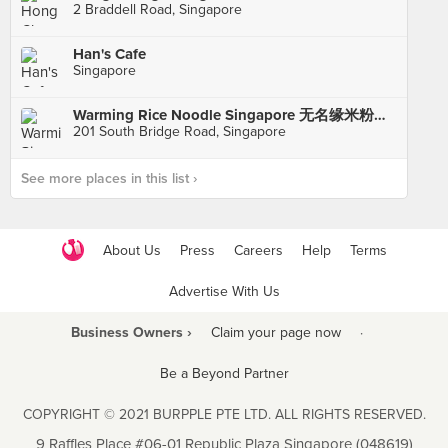
2 Braddell Road, Singapore
Han's Cafe
Singapore
Warming Rice Noodle Singapore 无名缘米粉新加坡总店
201 South Bridge Road, Singapore
See more places in this list ›
About Us
Press
Careers
Help
Terms
Advertise With Us
Business Owners ›
Claim your page now
·
Be a Beyond Partner
COPYRIGHT © 2021 BURPPLE PTE LTD. ALL RIGHTS RESERVED.
9 Raffles Place #06-01 Republic Plaza Singapore (048619)