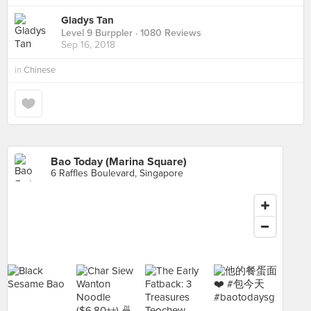
Gladys Tan
Level 9 Burppler
· 1080 Reviews
Sep 16, 2018
in
Chinese
Bao Today (Marina Square)
6 Raffles Boulevard, Singapore