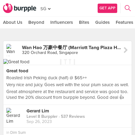
GET APP
SG
About Us
Beyond
Influencers
Bites
Guides
Features
Wan Hao 万豪中餐厅 (Marriott Tang Plaza Hotel)
320 Orchard Road, Singapore
Great food
Roasted Irish Peking duck (half) @ $65++
Very nice and juicy. Goes well with the sour plum sauce as well.
Great atmosphere at the restaurant and service was good too.
Used the 20% discount from burpple beyond. Good deal 👍
Gerard Lim
Level 8 Burppler
· 537 Reviews
Sep 26, 2023
in
Dim Sum