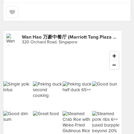
Wan Hao 万豪中餐厅 (Marriott Tang Plaza Hotel)
320 Orchard Road, Singapore