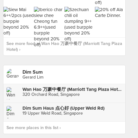
See more food at Wan Hao 万豪中餐厅 (Marriott Tang Plaza
Hotel) ›
Dim Sum
Gerard Lim
Wan Hao 万豪中餐厅 (Marriott Tang Plaza Hotel)
320 Orchard Road, Singapore
Dim Sum Haus 点心好 (Upper Weld Rd)
19 Upper Weld Road, Singapore
See more places in this list ›