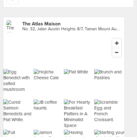
The Atlas Maison
No. 32, Jalan Austin Heights 8/7, Taman Mount Austin, Johor Bahru