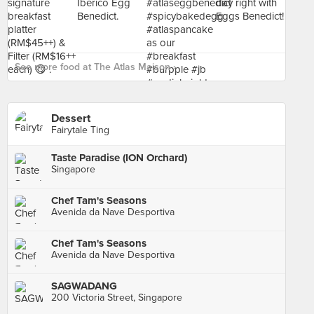
See more food at The Atlas Maison ›
Dessert
Fairytale Ting
Taste Paradise (ION Orchard)
Singapore
Chef Tam's Seasons
Avenida da Nave Desportiva
Chef Tam's Seasons
Avenida da Nave Desportiva
SAGWADANG
200 Victoria Street, Singapore