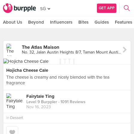
GET APP
SG
About Us
Beyond
Influencers
Bites
Guides
Features
The Atlas Maison
No. 32, Jalan Austin Heights 8/7, Taman Mount Austin, Johor Bahru
Hojicha Cheese Cale
The cheese is creamy and nicely blended with the tea
fragrance
Fairytale Ting
Level 9 Burppler
· 1091 Reviews
Nov 16, 2023
in
Dessert