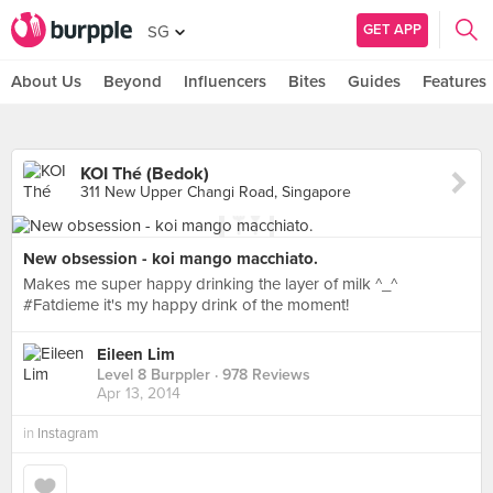
GET APP
SG
About Us
Beyond
Influencers
Bites
Guides
Features
KOI Thé (Bedok)
311 New Upper Changi Road, Singapore
New obsession - koi mango macchiato.
Makes me super happy drinking the layer of milk ^_^
#Fatdieme it's my happy drink of the moment!
Eileen Lim
Level 8 Burppler
· 978 Reviews
Apr 13, 2014
in
Instagram