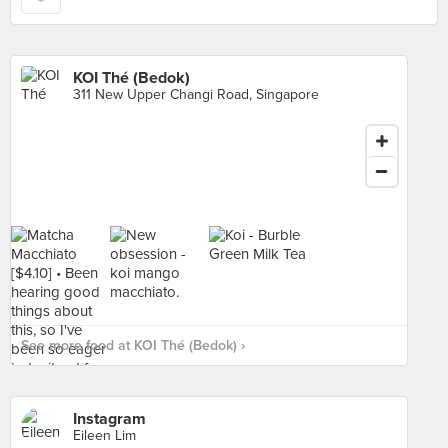
KOI Thé (Bedok)
311 New Upper Changi Road, Singapore
See more food at KOI Thé (Bedok) ›
Instagram
Eileen Lim