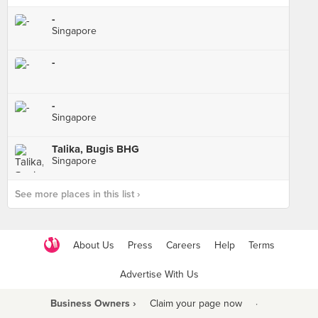
-
Singapore
-
-
Singapore
Talika, Bugis BHG
Singapore
See more places in this list ›
About Us
Press
Careers
Help
Terms
Advertise With Us
Business Owners ›
Claim your page now
·