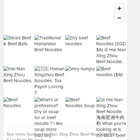
See more food at Hai Nan Xing Zhou Beef Noodles (Kim