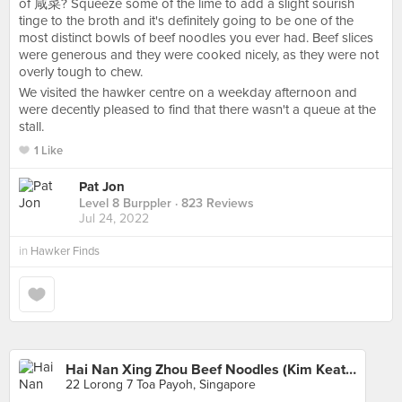
of 咸菜? Squeeze some of the lime to add a slight sourish
tinge to the broth and it's definitely going to be one of the
most distinct bowls of beef noodles you ever had. Beef slices
were generous and they were cooked nicely, as they were not
overly tough to chew.
We visited the hawker centre on a weekday afternoon and
were decently pleased to find that there wasn't a queue at the
stall.
1 Like
Pat Jon
Level 8 Burppler
· 823 Reviews
Jul 24, 2022
in
Hawker Finds
Hai Nan Xing Zhou Beef Noodles (Kim Keat Palm Market)
22 Lorong 7 Toa Payoh, Singapore