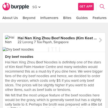
GET APP
SG
About Us
Beyond
Influencers
Bites
Guides
Features
Hai Nan Xing Zhou Beef Noodles (Kim Keat Palm Market)
22 Lorong 7 Toa Payoh, Singapore
Dry beef noodles
Hai Nan Xing Zhou Beef Noodles is definitely one of the stars
of Kim Keat Palm Hawker Centre and many websites would
recommend this as a must-try if you dine here. We were bigger
fans of the dry beef noodles and hence, we decided to order
the dry version, which costs only $5 if you want only beef
slices. The prices will be slightly higher if you want to add
other items, such as beef balls or tendons.
We felt that the most unique feature of the beef noodles here
would be the gravy, which is generally sweet but has a slightly
salty taste to it. Perhaps the broth was prepared with a little bit