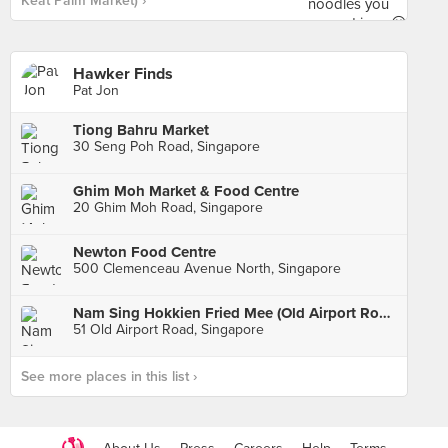
Keat Palm Market) ›
Hawker Finds
Pat Jon
Tiong Bahru Market
30 Seng Poh Road, Singapore
Ghim Moh Market & Food Centre
20 Ghim Moh Road, Singapore
Newton Food Centre
500 Clemenceau Avenue North, Singapore
Nam Sing Hokkien Fried Mee (Old Airport Road)
51 Old Airport Road, Singapore
See more places in this list ›