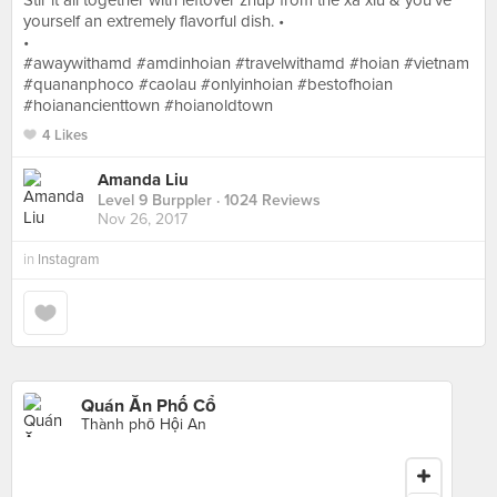
Stir it all together with leftover zhup from the xa xiu & you’ve
yourself an extremely flavorful dish. •
•
#awaywithamd #amdinhoian #travelwithamd #hoian #vietnam
#quananphoco #caolau #onlyinhoian #bestofhoian
#hoianancienttown #hoianoldtown
4 Likes
Amanda Liu
Level 9 Burppler
· 1024 Reviews
Nov 26, 2017
in
Instagram
Quán Ăn Phố Cổ
Thành phố Hội An