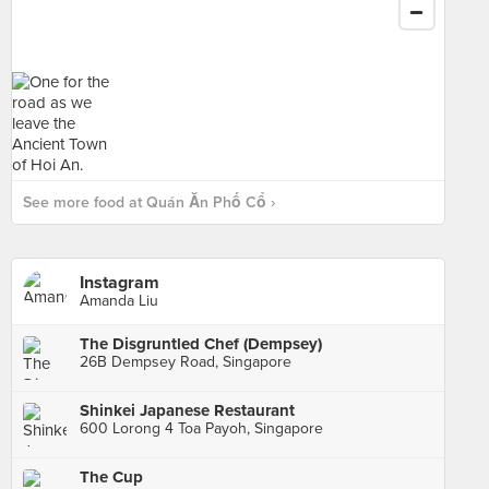
See more food at Quán Ăn Phố Cổ ›
Instagram
Amanda Liu
The Disgruntled Chef (Dempsey)
26B Dempsey Road, Singapore
Shinkei Japanese Restaurant
600 Lorong 4 Toa Payoh, Singapore
The Cup