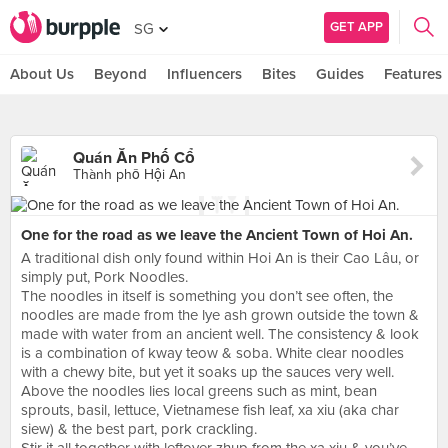
GET APP
SG
About Us
Beyond
Influencers
Bites
Guides
Features
Quán Ăn Phố Cổ
Thành phố Hội An
One for the road as we leave the Ancient Town of Hoi An.
A traditional dish only found within Hoi An is their Cao Lâu, or
simply put, Pork Noodles.
The noodles in itself is something you don’t see often, the
noodles are made from the lye ash grown outside the town &
made with water from an ancient well. The consistency & look
is a combination of kway teow & soba. White clear noodles
with a chewy bite, but yet it soaks up the sauces very well.
Above the noodles lies local greens such as mint, bean
sprouts, basil, lettuce, Vietnamese fish leaf, xa xiu (aka char
siew) & the best part, pork crackling.