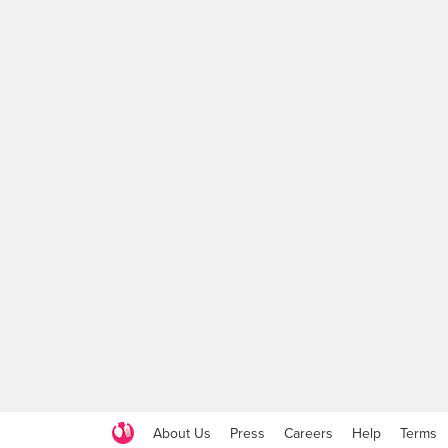
About Us
Press
Careers
Help
Terms