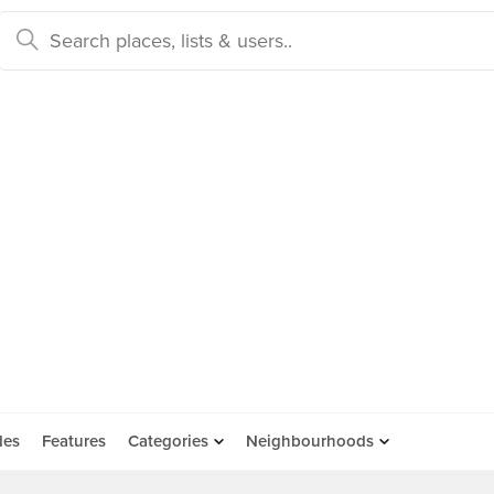
des
Features
Categories
Neighbourhoods