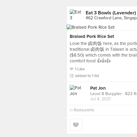
Eat 3 Bowls (Lavender)
462 Crawford Lane, Singap
Braised Pork Rice Set
Love the 卤肉饭 here, as the portion
traditional 卤肉饭 in Taiwan is actua
($8.50) which comes with the br
comfort food 👍👍👍
1 Like
added to 1 list
Pat Jon
Level 8 Burppler
· 823 R
Jul 4, 2021
in
Restaurants