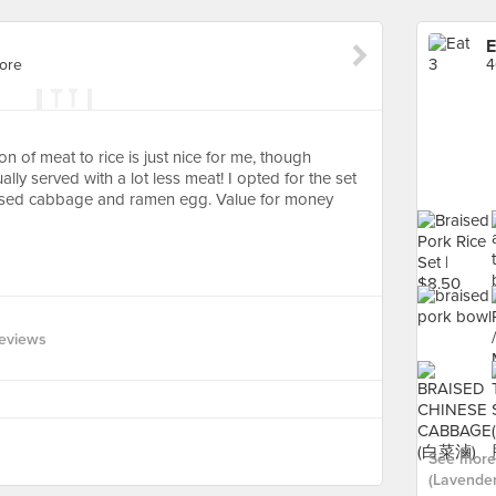
E
ore
4
 of meat to rice is just nice for me, though
lly served with a lot less meat! I opted for the set
aised cabbage and ramen egg. Value for money
eviews
See more 
(Lavender