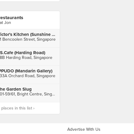
estaurants
at Jon
Victor's Kitchen (Sunshine Plaza)
1 Bencoolen Street, Singapore
S.Cafe (Harding Road)
8B Harding Road, Singapore
PPUDO (Mandarin Gallery)
33A Orchard Road, Singapore
he Garden Slug
#01-59/61, Bright Centre, Singapore
laces in this list ›
Advertise With Us