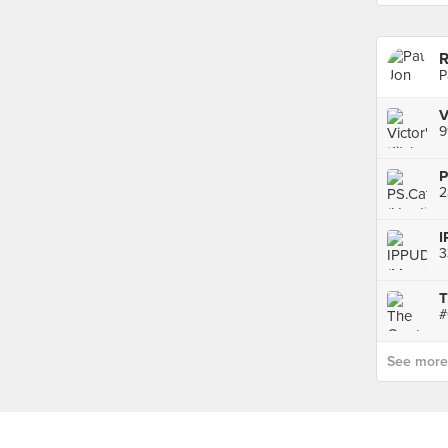
R
P
9
P
2
I
3
T
See more p