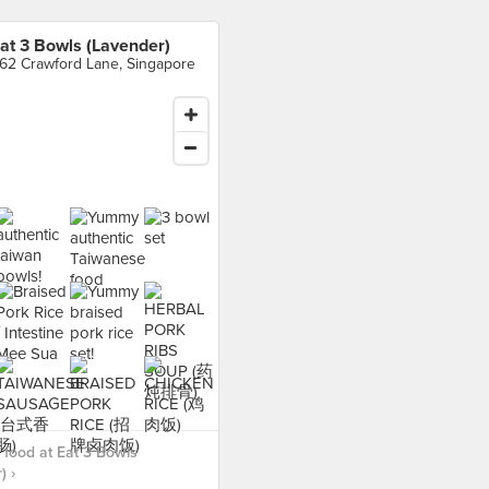
at 3 Bowls (Lavender)
62 Crawford Lane, Singapore
food at Eat 3 Bowls
) ›