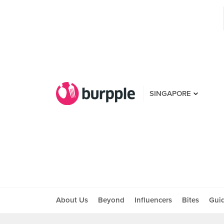
SINGAPORE
About Us
Beyond
Influencers
Bites
Gui