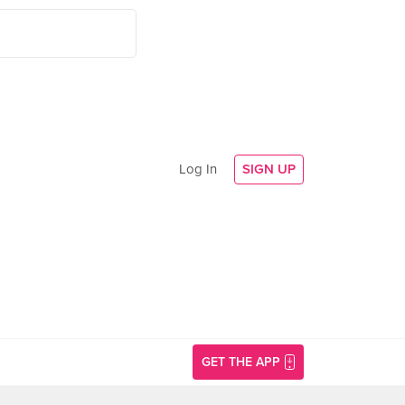
Log In
SIGN UP
GET THE APP