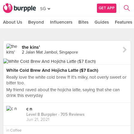
GET APP
SG
About Us
Beyond
Influencers
Bites
Guides
Features
the kins'
2 Jalan Mat Jambol, Singapore
White Cold Brew And Hojicha Latte ($7 Each)
Really love the white cold brew !!! It’s milky, not overly sweet or
bitter too.
My friend raved about the hojicha latte, saying that she can
drink this everyday
c n
Level 8 Burppler
· 705 Reviews
Jun 21, 2021
in
Coffee