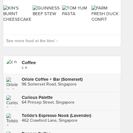
See more food at the kins' ›
Coffee
c n
Oriole Coffee + Bar (Somerset)
96 Somerset Road, Singapore
Curious Palette
64 Prinsep Street, Singapore
Tolido's Espresso Nook (Lavender)
462 Crawford Lane, Singapore