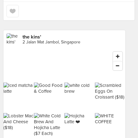
the kins'
2 Jalan Mat Jambol, Singapore