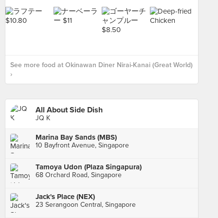
See more food at Okinawan Diner Nirai-Kanai (Great World)
›
All About Side Dish
JQ K
Marina Bay Sands (MBS)
10 Bayfront Avenue, Singapore
Tamoya Udon (Plaza Singapura)
68 Orchard Road, Singapore
Jack's Place (NEX)
23 Serangoon Central, Singapore