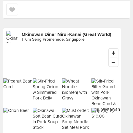
Okinawan Diner Nirai-Kanai (Great World)
1 Kim Seng Promenade, Singapore