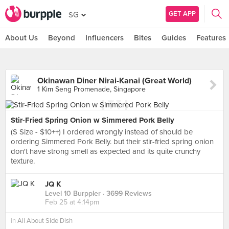
GET APP
SG
About Us
Beyond
Influencers
Bites
Guides
Features
Okinawan Diner Nirai-Kanai (Great World)
1 Kim Seng Promenade, Singapore
Stir-Fried Spring Onion w Simmered Pork Belly
(S Size - $10++) I ordered wrongly instead of should be
ordering Simmered Pork Belly. but their stir-fried spring onion
don't have strong smell as expected and its quite crunchy
texture.
JQ K
Level 10 Burppler
· 3699 Reviews
Feb 25 at 4:14pm
in
All About Side Dish