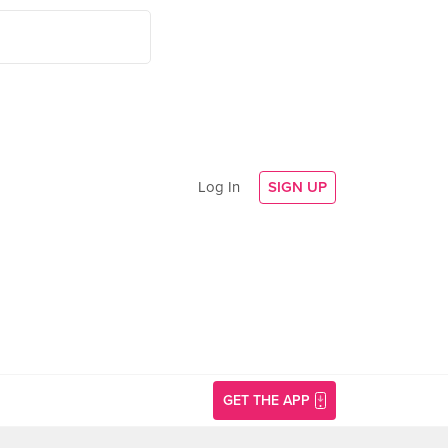
Log In
SIGN UP
GET THE APP