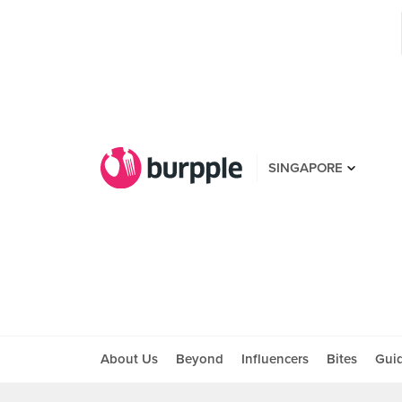
SINGAPORE
About Us
Beyond
Influencers
Bites
Gui