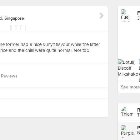
F
d, Singapore
 The former had a nice kunyit flavour while the latter
ice and the chilli were quite normal. Not too
 Reviews
See more 
R
T
P