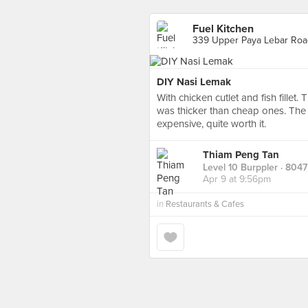
Fuel Kitchen
339 Upper Paya Lebar Roa
DIY Nasi Lemak
With chicken cutlet and fish fillet.
was thicker than cheap ones. The r
expensive, quite worth it.
Thiam Peng Tan
Level 10 Burppler
· 8047
Apr 9 at 9:56pm
in
Restaurants & Cafes