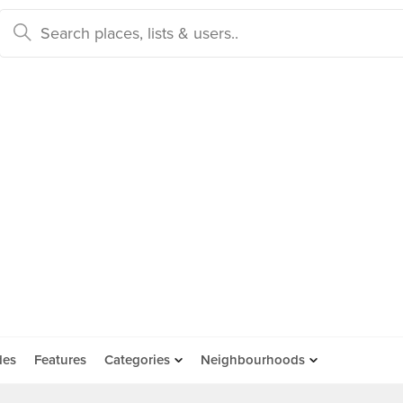
des
Features
Categories
Neighbourhoods