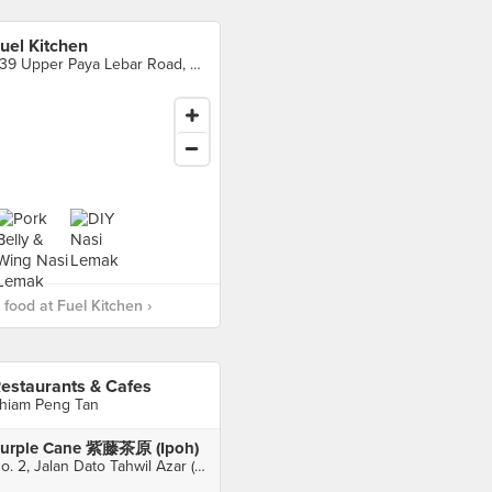
uel Kitchen
339 Upper Paya Lebar Road, Singapore
food at Fuel Kitchen ›
estaurants & Cafes
hiam Peng Tan
urple Cane 紫藤茶原 (Ipoh)
No. 2, Jalan Dato Tahwil Azar (Osborne Street), Ipoh