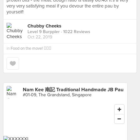
protein bits - the meat: dough ratio is easily 60:40! It’s a very
very very satisfying meal if you devour the entire pau by
yourself!
Chubby Cheeks
Level 9 Burppler
· 1022 Reviews
Oct 22, 2019
in
Food on the move! 🚶🏻‍♂️
Nam Kee 南記 Traditional Handmade JB Pau
#01-09, The Grandstand, Singapore