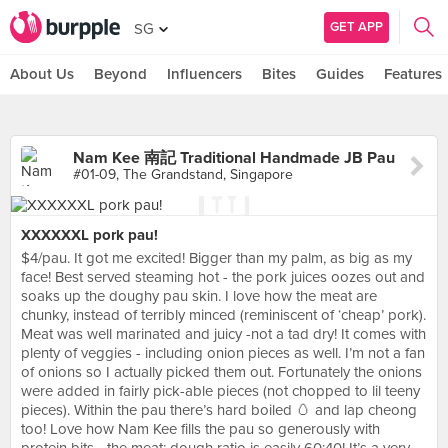
GET APP
SG
About Us
Beyond
Influencers
Bites
Guides
Features
Nam Kee 南記 Traditional Handmade JB Pau
#01-09, The Grandstand, Singapore
XXXXXXL pork pau!
$4/pau. It got me excited! Bigger than my palm, as big as my
face! Best served steaming hot - the pork juices oozes out and
soaks up the doughy pau skin. I love how the meat are
chunky, instead of terribly minced (reminiscent of ‘cheap’ pork).
Meat was well marinated and juicy -not a tad dry! It comes with
plenty of veggies - including onion pieces as well. I’m not a fan
of onions so I actually picked them out. Fortunately the onions
were added in fairly pick-able pieces (not chopped to lil teeny
pieces). Within the pau there’s hard boiled 🥚 and lap cheong
too! Love how Nam Kee fills the pau so generously with