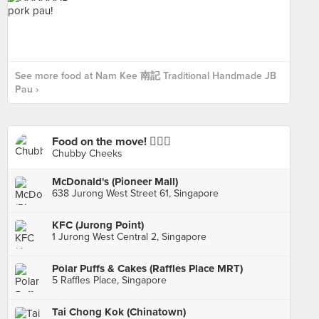
See more food at Nam Kee 南記 Traditional Handmade JB
Pau ›
Food on the move! 🚶🏻‍♂️
Chubby Cheeks
McDonald's (Pioneer Mall)
638 Jurong West Street 61, Singapore
KFC (Jurong Point)
1 Jurong West Central 2, Singapore
Polar Puffs & Cakes (Raffles Place MRT)
5 Raffles Place, Singapore
Tai Chong Kok (Chinatown)