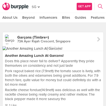
GET APP
SG
About Us
Beyond
Influencers
Bites
Guides
Features
Garçons (Timbre+)
73A Ayer Rajah Crescent, Singapore
Another Amazing Lunch At Garcons!
Does this place never fail to deliver? Apparently they pride
themselves on consistency and not just taste
Pork ragout baked rice (7.9nett) the tomato sauce is lively, with
both the olives and edamames being great additions. For 7.9
french fare, quite value for money but could definitely do with a
lot more meat
Raclette cheese fondue(14.9nett) was delicious as well with the
raclette cheese being really creamy and rather mellow. The
black pepper made it more savoury tho
1 Like