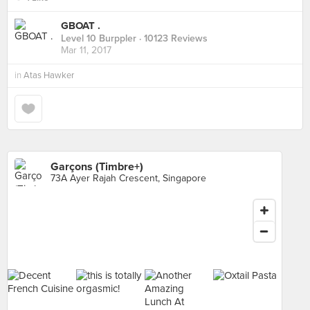
GBOAT .
Level 10 Burppler
· 10123 Reviews
Mar 11, 2017
in
Atas Hawker
Garçons (Timbre+)
73A Ayer Rajah Crescent, Singapore