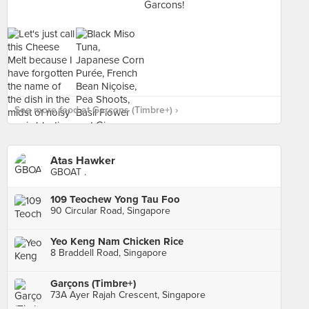
See more food at Garçons (Timbre+) ›
Atas Hawker
GBOAT .
109 Teochew Yong Tau Foo
90 Circular Road, Singapore
Yeo Keng Nam Chicken Rice
8 Braddell Road, Singapore
Garçons (Timbre+)
73A Ayer Rajah Crescent, Singapore