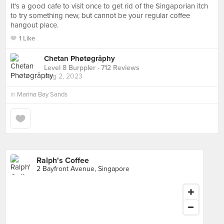
It's a good cafe to visit once to get rid of the Singaporian itch
to try something new, but cannot be your regular coffee
hangout place.
1 Like
Chetan Phøtøgråphy
Level 8 Burppler
· 712 Reviews
Aug 2, 2023
in
Marina Bay Sands
Ralph's Coffee
2 Bayfront Avenue, Singapore