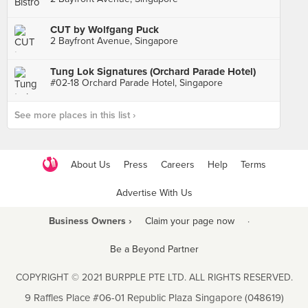
CUT by Wolfgang Puck
2 Bayfront Avenue, Singapore
Tung Lok Signatures (Orchard Parade Hotel)
#02-18 Orchard Parade Hotel, Singapore
See more places in this list ›
About Us
Press
Careers
Help
Terms
Advertise With Us
Business Owners ›
Claim your page now
·
Be a Beyond Partner
COPYRIGHT © 2021 BURPPLE PTE LTD. ALL RIGHTS RESERVED.
9 Raffles Place #06-01 Republic Plaza Singapore (048619)