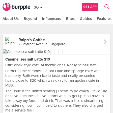
GET APP
SG
About Us
Beyond
Influencers
Bites
Guides
Features
Ralph's Coffee
2 Bayfront Avenue, Singapore
Caramel sea salt Latte $10
Little kiosk style cafe. Authentic vibes. Really helpful staff.
I ordered the caramel sea salt Latte and sponge cake with
blueberry. Both were nice to taste and neatly presented.
I paid close to $20 which was okay for an upclass cafe in
MBS.
The issue is the limited seating (3 seats to be exact). Obviously
once you get the seat, you don't want to get up. So I have to
take away my food and drink. That was a little disheartening,
considering how much I paid to sit there. They also charged
me a service fee :(.