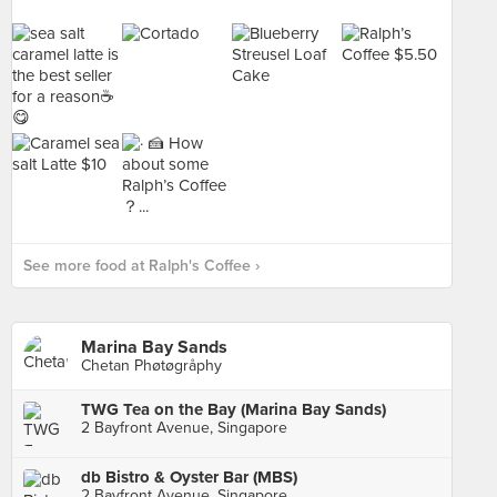
See more food at Ralph's Coffee ›
Marina Bay Sands
Chetan Phøtøgråphy
TWG Tea on the Bay (Marina Bay Sands)
2 Bayfront Avenue, Singapore
db Bistro & Oyster Bar (MBS)
2 Bayfront Avenue, Singapore