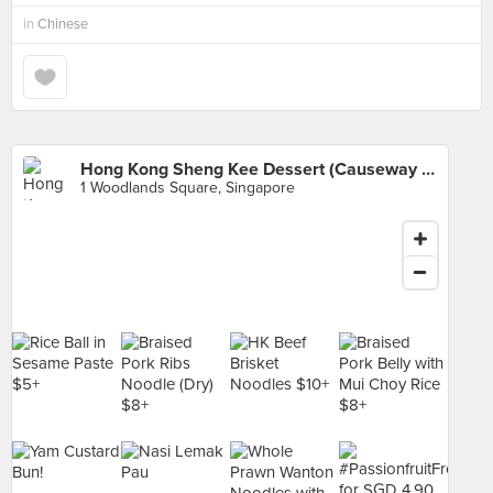
in
Chinese
Hong Kong Sheng Kee Dessert (Causeway Point)
1 Woodlands Square, Singapore