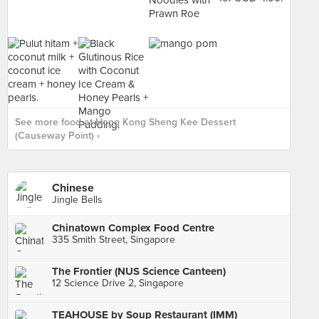
See more food at Hong Kong Sheng Kee Dessert
(Causeway Point) ›
Chinese
Jingle Bells
Chinatown Complex Food Centre
335 Smith Street, Singapore
The Frontier (NUS Science Canteen)
12 Science Drive 2, Singapore
TEAHOUSE by Soup Restaurant (IMM)