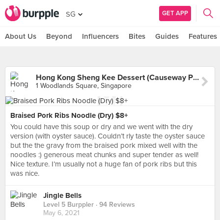
GET APP
SG
About Us
Beyond
Influencers
Bites
Guides
Features
Hong Kong Sheng Kee Dessert (Causeway Point)
1 Woodlands Square, Singapore
Braised Pork Ribs Noodle (Dry) $8+
You could have this soup or dry and we went with the dry
version (with oyster sauce). Couldn’t rly taste the oyster sauce
but the the gravy from the braised pork mixed well with the
noodles :) generous meat chunks and super tender as well!
Nice texture. I’m usually not a huge fan of pork ribs but this
was nice.
Jingle Bells
Level 5 Burppler
· 94 Reviews
May 6, 2021