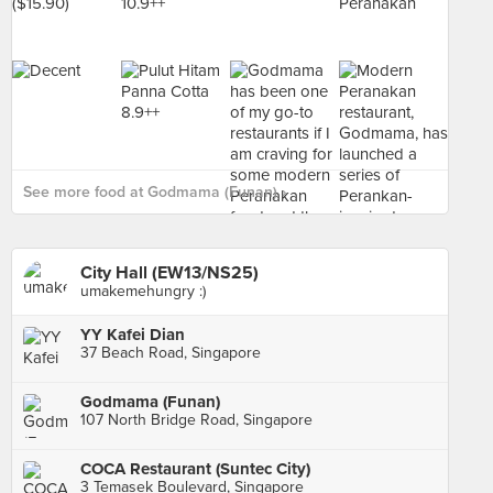
See more food at Godmama (Funan) ›
City Hall (EW13/NS25)
umakemehungry :)
YY Kafei Dian
37 Beach Road, Singapore
Godmama (Funan)
107 North Bridge Road, Singapore
COCA Restaurant (Suntec City)
3 Temasek Boulevard, Singapore