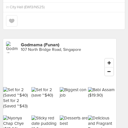
in
City Hall (EW13/NS25)
Godmama (Funan)
107 North Bridge Road, Singapore