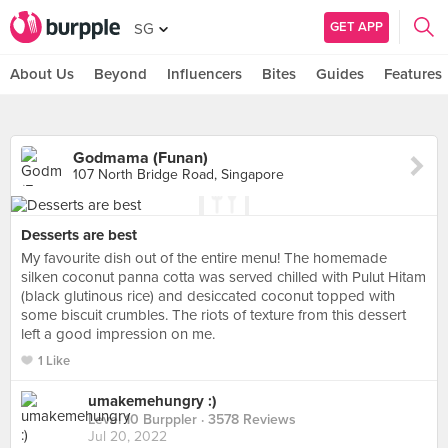
GET APP
SG
About Us
Beyond
Influencers
Bites
Guides
Features
Godmama (Funan)
107 North Bridge Road, Singapore
Desserts are best
My favourite dish out of the entire menu! The homemade
silken coconut panna cotta was served chilled with Pulut Hitam
(black glutinous rice) and desiccated coconut topped with
some biscuit crumbles. The riots of texture from this dessert
left a good impression on me.
1 Like
umakemehungry :)
Level 10 Burppler
· 3578 Reviews
Jul 20, 2022