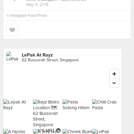
May 4, 2018
in
Instagram Food Photo
LePak At Rayz
62 Bussorah Street, Singapore