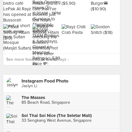
See more food at LePak At Rayz ›
Instagram Food Photo
Jaslyn Li
The Masses
85 Beach Road, Singapore
Soi Thai Soi Nice (The Seletar Mall)
33 Sengkang West Avenue, Singapore