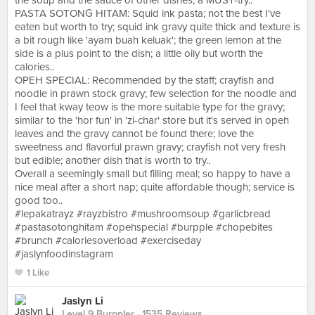
the soup and the sauce of other dishes; a MUST-try..
PASTA SOTONG HITAM: Squid ink pasta; not the best I've
eaten but worth to try; squid ink gravy quite thick and texture is
a bit rough like 'ayam buah keluak'; the green lemon at the
side is a plus point to the dish; a little oily but worth the
calories..
OPEH SPECIAL: Recommended by the staff; crayfish and
noodle in prawn stock gravy; few selection for the noodle and
I feel that kway teow is the more suitable type for the gravy;
similar to the 'hor fun' in 'zi-char' store but it's served in opeh
leaves and the gravy cannot be found there; love the
sweetness and flavorful prawn gravy; crayfish not very fresh
but edible; another dish that is worth to try..
Overall a seemingly small but filling meal; so happy to have a
nice meal after a short nap; quite affordable though; service is
good too..
#lepakatrayz #rayzbistro #mushroomsoup #garlicbread
#pastasotonghitam #opehspecial #burpple #chopebites
#brunch #caloriesoverload #exerciseday
#jaslynfoodinstagram
1 Like
Jaslyn Li
Level 9 Burppler
· 1535 Reviews