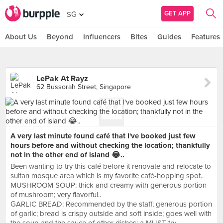
GET APP
SG
About Us
Beyond
Influencers
Bites
Guides
Features
LePak At Rayz
62 Bussorah Street, Singapore
A very last minute found café that I've booked just few
hours before and without checking the location; thankfully
not in the other end of island 😂..
Been wanting to try this café before it renovate and relocate to
sultan mosque area which is my favorite café-hopping spot..
MUSHROOM SOUP: thick and creamy with generous portion
of mushroom; very flavorful..
GARLIC BREAD: Recommended by the staff; generous portion
of garlic; bread is crispy outside and soft inside; goes well with