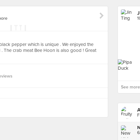
J
pore
1
black pepper which is unique . We enjoyed the
l . The crab meat Bee Hoon is also good ! Great
eviews
See more 
A
F
N
6