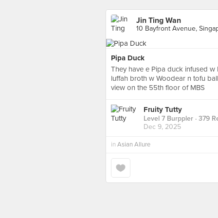
Jin Ting Wan
10 Bayfront Avenue, Singa
Pipa Duck
They have e Pipa duck infused w 
luffah broth w Woodear n tofu bal
view on the 55th floor of MBS
Fruity Tutty
Level 7 Burppler
· 379 R
Dec 9, 2025
in
Asian Allure