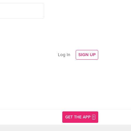
Log In
SIGN UP
GET THE APP