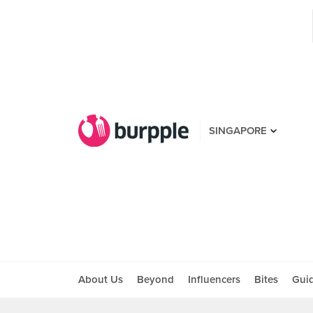
SINGAPORE
About Us
Beyond
Influencers
Bites
Gui