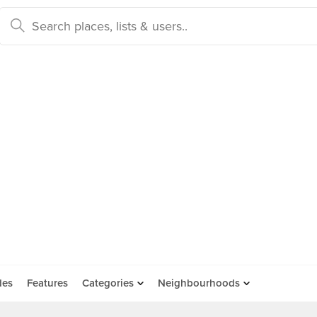
des
Features
Categories
Neighbourhoods