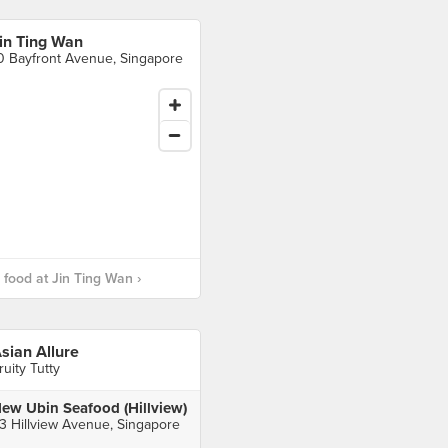
in Ting Wan
0 Bayfront Avenue, Singapore
food at Jin Ting Wan ›
sian Allure
ruity Tutty
ew Ubin Seafood (Hillview)
3 Hillview Avenue, Singapore