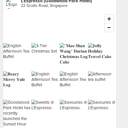
L’Espresso (Goodwood Park Hotel)
22 Scotts Road, Singapore