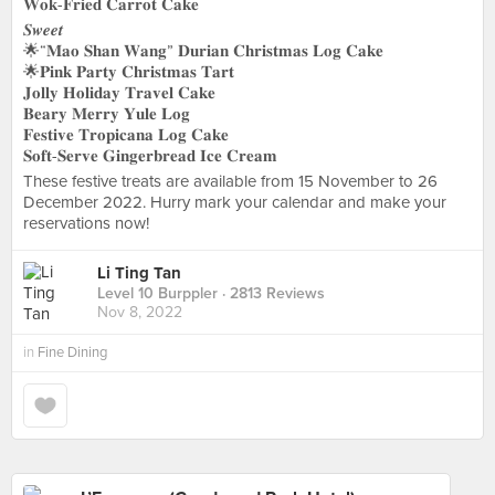
𝐖𝐨𝐤-𝐅𝐫𝐢𝐞𝐝 𝐂𝐚𝐫𝐫𝐨𝐭 𝐂𝐚𝐤𝐞
𝑺𝒘𝒆𝒆𝒕
🌟“𝐌𝐚𝐨 𝐒𝐡𝐚𝐧 𝐖𝐚𝐧𝐠” 𝐃𝐮𝐫𝐢𝐚𝐧 𝐂𝐡𝐫𝐢𝐬𝐭𝐦𝐚𝐬 𝐋𝐨𝐠 𝐂𝐚𝐤𝐞
🌟𝐏𝐢𝐧𝐤 𝐏𝐚𝐫𝐭𝐲 𝐂𝐡𝐫𝐢𝐬𝐭𝐦𝐚𝐬 𝐓𝐚𝐫𝐭
𝐉𝐨𝐥𝐥𝐲 𝐇𝐨𝐥𝐢𝐝𝐚𝐲 𝐓𝐫𝐚𝐯𝐞𝐥 𝐂𝐚𝐤𝐞
𝐁𝐞𝐚𝐫𝐲 𝐌𝐞𝐫𝐫𝐲 𝐘𝐮𝐥𝐞 𝐋𝐨𝐠
𝐅𝐞𝐬𝐭𝐢𝐯𝐞 𝐓𝐫𝐨𝐩𝐢𝐜𝐚𝐧𝐚 𝐋𝐨𝐠 𝐂𝐚𝐤𝐞
𝐒𝐨𝐟𝐭-𝐒𝐞𝐫𝐯𝐞 𝐆𝐢𝐧𝐠𝐞𝐫𝐛𝐫𝐞𝐚𝐝 𝐈𝐜𝐞 𝐂𝐫𝐞𝐚𝐦
These festive treats are available from 15 November to 26
December 2022. Hurry mark your calendar and make your
reservations now!
Li Ting Tan
Level 10 Burppler
· 2813 Reviews
Nov 8, 2022
in
Fine Dining