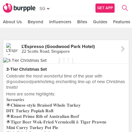
GET APP
SG
About Us
Beyond
Influencers
Bites
Guides
Features
L’Espresso (Goodwood Park Hotel)
22 Scotts Road, Singapore
3-Tier Christmas Set
Celebrate the most wonderful time of the year with
@goodwoodparkhotelsg enchanting line-up of new Christmas
treats!
Here are some highlights:
𝑺𝒂𝒗𝒐𝒖𝒓𝒊𝒆𝒔
🌟𝐂𝐡𝐢𝐧𝐞𝐬𝐞-𝐬𝐭𝐲𝐥𝐞 𝐁𝐫𝐚𝐢𝐬𝐞𝐝 𝐖𝐡𝐨𝐥𝐞 𝐓𝐮𝐫𝐤𝐞𝐲
𝐃𝐈𝐘 𝐓𝐮𝐫𝐤𝐞𝐲 𝐏𝐨𝐩𝐢𝐚𝐡 𝐑𝐨𝐥𝐥
🌟𝐑𝐨𝐚𝐬𝐭 𝐏𝐫𝐢𝐦𝐞 𝐑𝐢𝐛 𝐨𝐟 𝐀𝐮𝐬𝐭𝐫𝐚𝐥𝐢𝐚𝐧 𝐁𝐞𝐞𝐟
🌟𝐓𝐢𝐠𝐞𝐫 𝐁𝐞𝐞𝐫 𝐖𝐨𝐤-𝐅𝐫𝐢𝐞𝐝 𝐕𝐞𝐫𝐦𝐢𝐜𝐞𝐥𝐥𝐢 & 𝐓𝐢𝐠𝐞𝐫 𝐏𝐫𝐚𝐰𝐧𝐬
𝐌𝐢𝐧𝐢 𝐂𝐮𝐫𝐫𝐲 𝐓𝐮𝐫𝐤𝐞𝐲 𝐏𝐨𝐭 𝐏𝐢𝐞