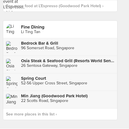
See more food at L’Espresso (Goodwood Park Hotel) ›
Fine Dining
Li Ting Tan
Bedrock Bar & Grill
96 Somerset Road, Singapore
Osia Steak & Seafood Grill (Resorts World Sentosa)
26 Sentosa Gateway, Singapore
Spring Court
52-56 Upper Cross Street, Singapore
Min Jiang (Goodwood Park Hotel)
22 Scotts Road, Singapore
See more places in this list ›