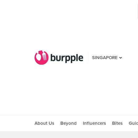
SINGAPORE
About Us
Beyond
Influencers
Bites
Gui