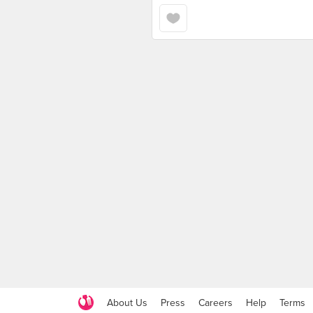
About Us
Press
Careers
Help
Terms