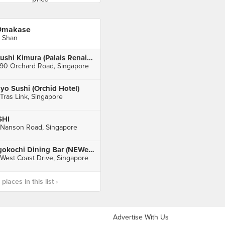
Omakase
 Shan
Sushi Kimura (Palais Renaissance)
90 Orchard Road, Singapore
yo Sushi (Orchid Hotel)
 Tras Link, Singapore
SHI
 Nanson Road, Singapore
Igokochi Dining Bar (NEWest)
 West Coast Drive, Singapore
laces in this list ›
Advertise With Us