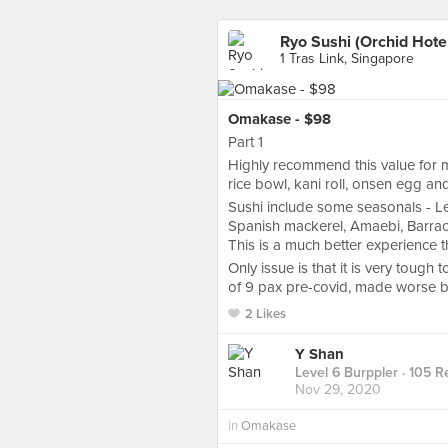
Ryo Sushi (Orchid Hote
1 Tras Link, Singapore
Omakase - $98
Part 1
Highly recommend this value for m
rice bowl, kani roll, onsen egg a
Sushi include some seasonals - Lea
Spanish mackerel, Amaebi, Barracu
This is a much better experience th
Only issue is that it is very toug
of 9 pax pre-covid, made worse by 
2 Likes
Y Shan
Level 6 Burppler
· 105 R
Nov 29, 2020
in
Omakase