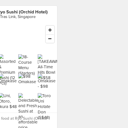
yo Sushi (Orchid Hotel)
 Tras Link, Singapore
food at Ryo Sushi (Orchid