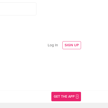
Log In
SIGN UP
GET THE APP