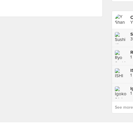
Y
3
R
1
I
1
1
See more p