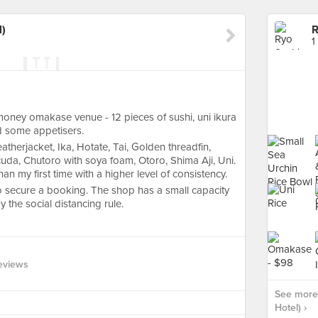
l)
R
1
oney omakase venue - 12 pieces of sushi, uni ikura
nd some appetisers.
therjacket, Ika, Hotate, Tai, Golden threadfin,
da, Chutoro with soya foam, Otoro, Shima Aji, Uni.
an my first time with a higher level of consistency.
h to secure a booking. The shop has a small capacity
the social distancing rule.
eviews
See more 
Hotel) ›