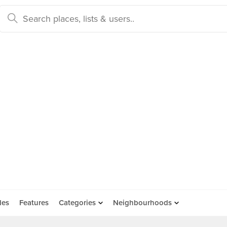
des
Features
Categories
Neighbourhoods