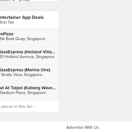
ntertainer App Deals
thel Tan
ePizza
5A Boat Quay, Singapore
PizzaExpress (Holland Village)
51 Holland Avenue, Singapore
izzaExpress (Marina One)
 Straits View, Singapore
Eat At Taipei (Kallang Wave Mall)
 Stadium Place, Singapore
laces in this list ›
Advertise With Us