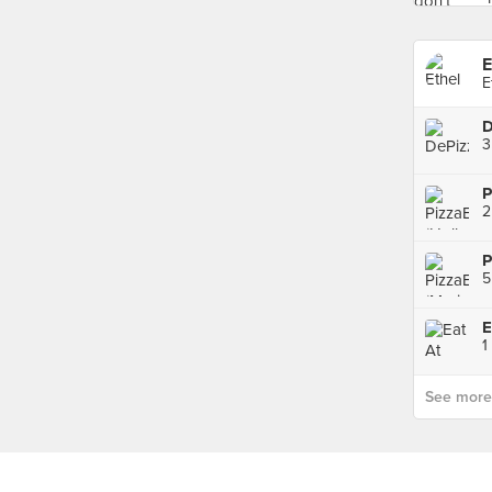
E
E
D
3
2
P
5
1
See more p