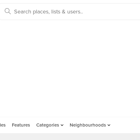
des
Features
Categories
Neighbourhoods