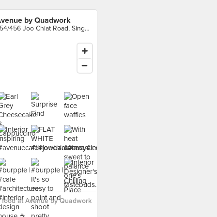
venue by Quadwork
454/456 Joo Chiat Road, Singapore
 food at Avenue by Quadwork