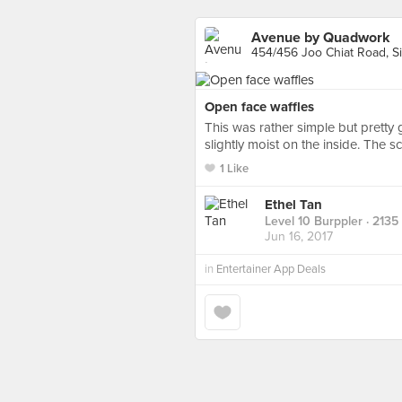
Avenue by Quadwork
454/456 Joo Chiat Road, S
Open face waffles
This was rather simple but pretty
slightly moist on the inside. The 
1 Like
Ethel Tan
Level 10 Burppler
· 2135
Jun 16, 2017
in
Entertainer App Deals