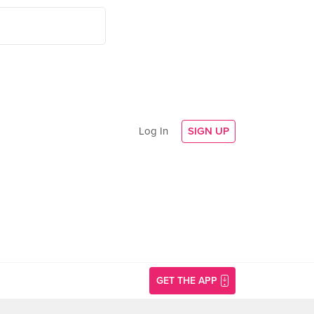
Log In
SIGN UP
GET THE APP