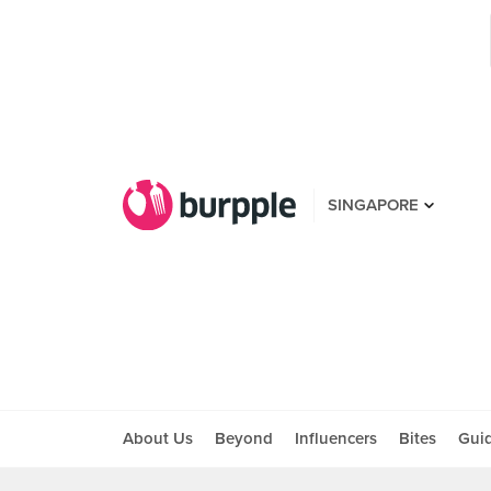
SINGAPORE
About Us
Beyond
Influencers
Bites
Gui