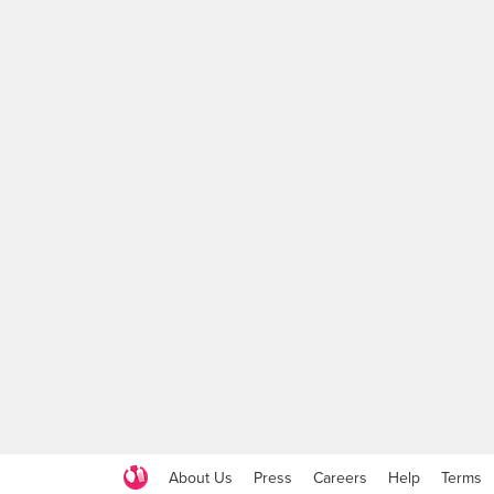
About Us
Press
Careers
Help
Terms