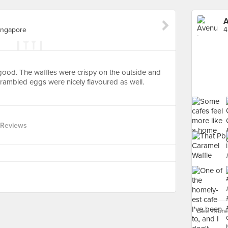
A
ingapore
 good. The waffles were crispy on the outside and
scrambled eggs were nicely flavoured as well.
 Reviews
See more
›