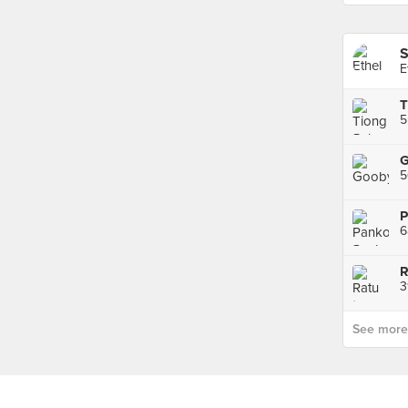
S
E
T
G
6
R
3
See more p