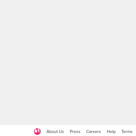
About Us
Press
Careers
Help
Terms