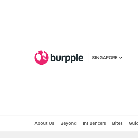
SINGAPORE
About Us
Beyond
Influencers
Bites
Gui