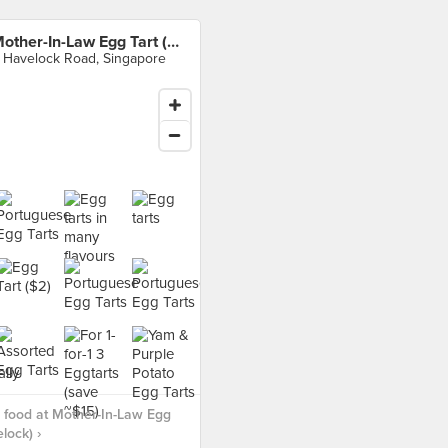
Mother-In-Law Egg Tart (Havelock)
 Havelock Road, Singapore
 food at Mother-In-Law Egg
lock) ›