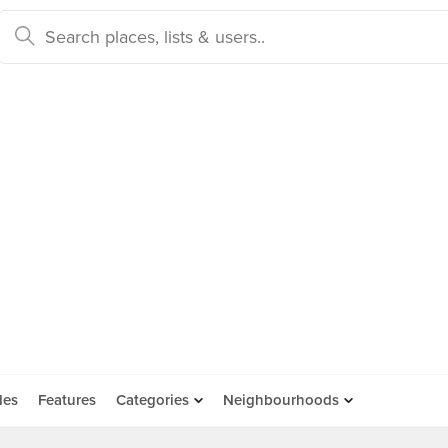
des
Features
Categories
Neighbourhoods