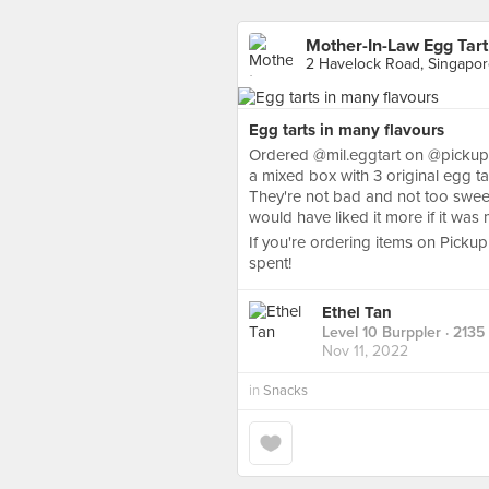
Mother-In-Law Egg Tart
2 Havelock Road, Singapo
Egg tarts in many flavours
Ordered @mil.eggtart on @pickupp.s
a mixed box with 3 original egg 
They're not bad and not too sweet, 
would have liked it more if it was 
If you're ordering items on Picku
spent!
Ethel Tan
Level 10 Burppler
· 2135
Nov 11, 2022
in
Snacks