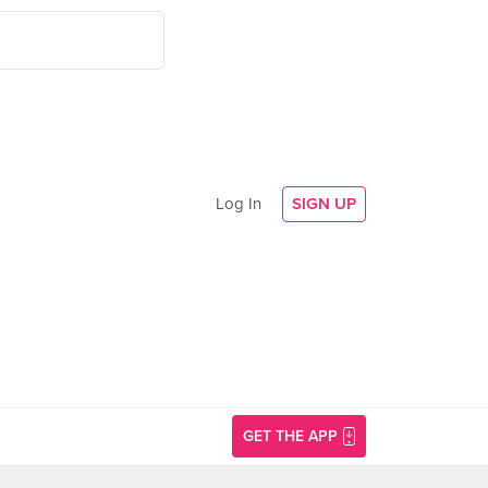
Log In
SIGN UP
GET THE APP