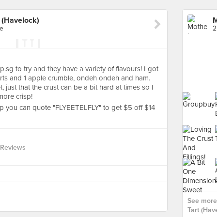
 (Havelock)
re
2
g to try and they have a variety of flavours! I got
tarts and 1 apple crumble, ondeh ondeh and ham.
just that the crust can be a bit hard at times so I
more crisp!
pp you can quote "FLYEETELFLY" to get $5 off $14
 Reviews
See more
Tart (Have