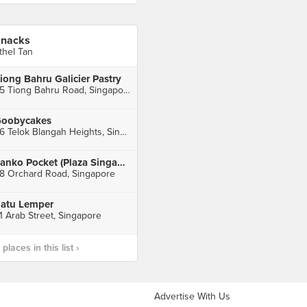
nacks
thel Tan
iong Bahru Galicier Pastry
55 Tiong Bahru Road, Singapore
oobycakes
56 Telok Blangah Heights, Singapore
Panko Pocket (Plaza Singapura)
8 Orchard Road, Singapore
atu Lemper
1 Arab Street, Singapore
laces in this list ›
Advertise With Us