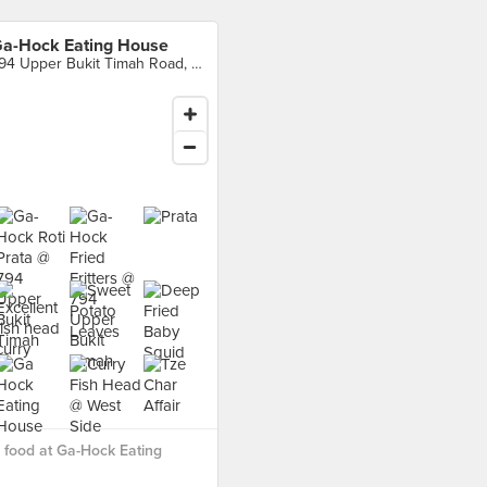
a-Hock Eating House
794 Upper Bukit Timah Road, Singapore
food at Ga-Hock Eating