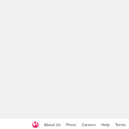
About Us
Press
Careers
Help
Terms