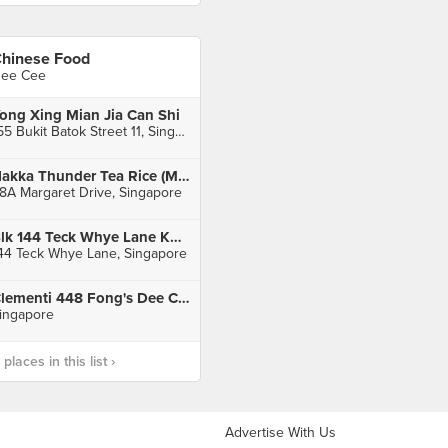
hinese Food
ee Cee
ong Xing Mian Jia Can Shi
155 Bukit Batok Street 11, Singapore
Hakka Thunder Tea Rice (Margaret Drive Hawker Centre)
8A Margaret Drive, Singapore
Blk 144 Teck Whye Lane Kopitiam
44 Teck Whye Lane, Singapore
Clementi 448 Fong's Dee Curry Puff
ingapore
laces in this list ›
Advertise With Us