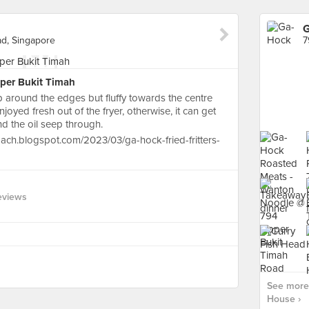
G
d, Singapore
pper Bukit Timah
sp around the edges but fluffy towards the centre
njoyed fresh out of the fryer, otherwise, it can get
nd the oil seep through.
ach.blogspot.com/2023/03/ga-hock-fried-fritters-
eviews
See more 
House ›