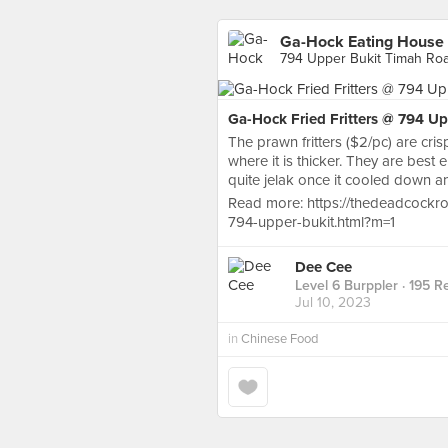
Ga-Hock Eating House
794 Upper Bukit Timah Roa
Ga-Hock Fried Fritters @ 794 U
The prawn fritters ($2/pc) are cri
where it is thicker. They are best e
quite jelak once it cooled down a
Read more: https://thedeadcockro
794-upper-bukit.html?m=1
Dee Cee
Level 6 Burppler
· 195 R
Jul 10, 2023
in
Chinese Food