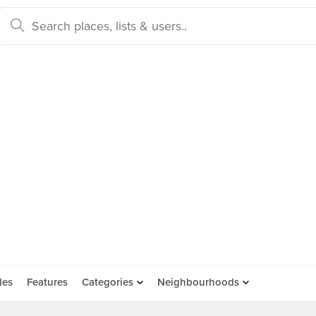
des
Features
Categories
Neighbourhoods