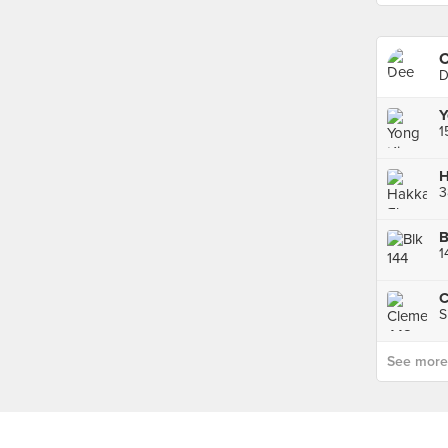
C
D
Y
3
1
S
See more p