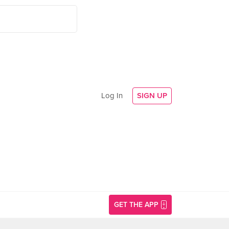
Log In
SIGN UP
GET THE APP