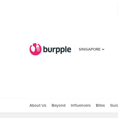
SINGAPORE
About Us
Beyond
Influencers
Bites
Gui