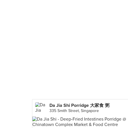
Da Jia Shi Porridge 大家食 粥
335 Smith Street, Singapore