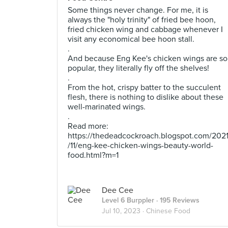
Some things never change. For me, it is
always the "holy trinity" of fried bee hoon,
fried chicken wing and cabbage whenever I
visit any economical bee hoon stall.
.
And because Eng Kee's chicken wings are so
popular, they literally fly off the shelves!
.
From the hot, crispy batter to the succulent
flesh, there is nothing to dislike about these
well-marinated wings.
.
Read more:
https://thedeadcockroach.blogspot.com/202
/11/eng-kee-chicken-wings-beauty-world-
food.html?m=1
Dee Cee
Level 6 Burppler
· 195 Reviews
Jul 10, 2023 ·
Chinese Food