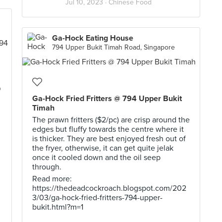
Jul 10, 2023 ·
Chinese Food
Ga-Hock Eating House
794 Upper Bukit Timah Road, Singapore
@
Ga-Hock Fried Fritters @ 794 Upper Bukit
Timah
The prawn fritters ($2/pc) are crisp around the
edges but fluffy towards the centre where it
is thicker. They are best enjoyed fresh out of
the fryer, otherwise, it can get quite jelak
once it cooled down and the oil seep
through.
Read more:
https://thedeadcockroach.blogspot.com/202
3/03/ga-hock-fried-fritters-794-upper-
bukit.html?m=1