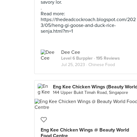
savory lor.
.
Read more:
https://thedeadcockroach.blogspot.com/202
3/05/heng-gi-goose-and-duck-rice-
senja.html?m=1
Dee Cee
Level 6 Burppler
· 195 Reviews
Jul 25, 2023 ·
Chinese Food
Eng Kee Chicken Wings (Beauty World
144 Upper Bukit Timah Road, Singapore
Eng Kee Chicken Wings @ Beauty World
Food Centre