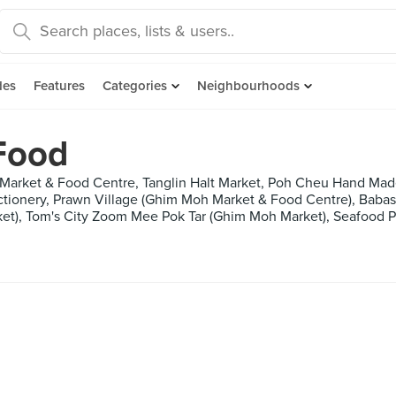
des
Features
Categories
Neighbourhoods
Food
 Market & Food Centre, Tanglin Halt Market, Poh Cheu Hand M
ctionery, Prawn Village (Ghim Moh Market & Food Centre), Baba
ket), Tom's City Zoom Mee Pok Tar (Ghim Moh Market), Seafood P