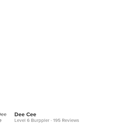
Dee Cee
Level 6 Burppler
· 195 Reviews