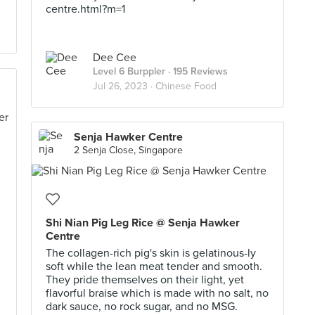
centre.html?m=1
Dee Cee
Level 6 Burppler
· 195 Reviews
Jul 26, 2023 ·
Chinese Food
Senja Hawker Centre
2 Senja Close, Singapore
Shi Nian Pig Leg Rice @ Senja Hawker
Centre
The collagen-rich pig's skin is gelatinous-ly
soft while the lean meat tender and smooth.
They pride themselves on their light, yet
flavorful braise which is made with no salt, no
dark sauce, no rock sugar, and no MSG.