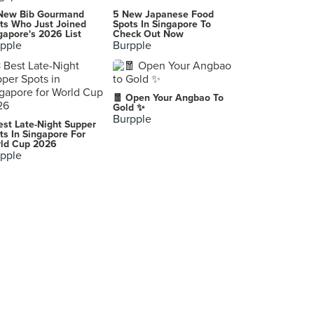
Tien Lai Rice Stall (Taman Jurong Market)
New Bib Gourmand
5 New Japanese Food
3 Yung Sheng Road, Singapore
ts Who Just Joined
Spots In Singapore To
gapore's 2026 List
Check Out Now
pple
Burpple
Tom's City Zoom Mee Pok Tar (Ghim Moh Market)
20 Ghim Moh Road, Singapore
Seafood Pirates (Yishun Park Hawker)
🧧 Open Your Angbao To
51 Yishun Avenue 11, Singapore
Gold ✨
Burpple
est Late-Night Supper
Hakka Thunder Tea Rice (Margaret Drive Hawker Centre)
ts In Singapore For
ld Cup 2026
38A Margaret Drive, Singapore
pple
Wen Guang 文光 (Jurong West)
505 Jurong West Street 52, Singapore
Yap's Noodles (Yishun Park Hawker Centre)
51 Yishun Avenue 11, Singapore
Qi Le Boneless Chicken Rice (Yishun)
744 Yishun Street 72, Singapore
Woo Ji Cooked Food (Chinatown Complex)