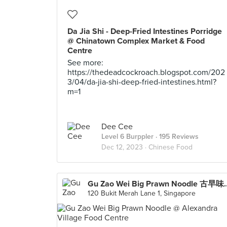
Da Jia Shi - Deep-Fried Intestines Porridge
@ Chinatown Complex Market & Food
Centre
See more:
https://thedeadcockroach.blogspot.com/202
3/04/da-jia-shi-deep-fried-intestines.html?
m=1
Dee Cee
Level 6 Burppler
· 195 Reviews
Dec 12, 2023 ·
Chinese Food
Gu Zao Wei Big Prawn No
120 Bukit Merah Lane 1, Singapore