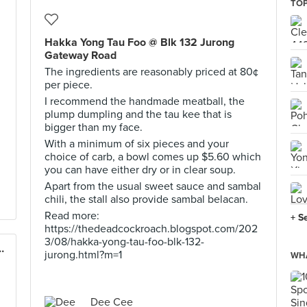
TOP
Hakka Yong Tau Foo @ Blk 132 Jurong
Gateway Road
The ingredients are reasonably priced at 80¢
per piece.
I recommend the handmade meatball, the
plump dumpling and the tau kee that is
bigger than my face.
With a minimum of six pieces and your
choice of carb, a bowl comes up $5.60 which
you can have either dry or in clear soup.
Apart from the usual sweet sauce and sambal
chili, the stall also provide sambal belacan.
Read more:
+ S
https://thedeadcockroach.blogspot.com/202
3/08/hakka-yong-tau-foo-blk-132-
odle 古早味大虾面 (Alexandra)
jurong.html?m=1
WHA
Dee Cee