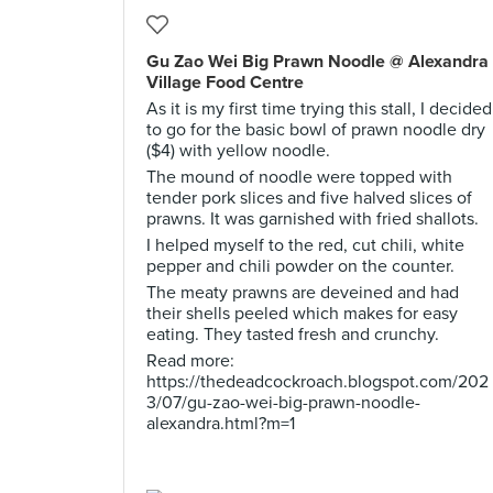
Gu Zao Wei Big Prawn Noodle @ Alexandra
Village Food Centre
As it is my first time trying this stall, I decided
to go for the basic bowl of prawn noodle dry
($4) with yellow noodle.
The mound of noodle were topped with
tender pork slices and five halved slices of
prawns. It was garnished with fried shallots.
I helped myself to the red, cut chili, white
pepper and chili powder on the counter.
The meaty prawns are deveined and had
their shells peeled which makes for easy
eating. They tasted fresh and crunchy.
Read more:
https://thedeadcockroach.blogspot.com/202
3/07/gu-zao-wei-big-prawn-noodle-
alexandra.html?m=1