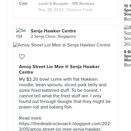
Level 6 Burppler
· 195 Reviews
10 
Nov 28, 2023 ·
Chinese Food
Spo
Sin
Bur
Senja Hawker Centre
2 Senja Close, Singapore
8 B
Spo
Wor
Bur
Amoy Street Lor Mee @ Senja Hawker
Centre
My $3.20 bowl come with flat Hokkien
noodle, bean sprouts, sliced pork belly and
some fried battered stuff. To be honest, I
cannot tell what the fried stuff are. I only
found out through Google that they might be
prawn roll and batang fish.
.
Read more:
https://thedeadcockroach.blogspot.com/202
3/05/amoy-street-lor-mee-senja-hawker-