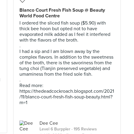
Blanco Court Fresh Fish Soup @ Beauty
World Food Centre
I ordered the sliced fish soup ($5.90) with
thick bee hoon but opted not to have
evaporated milk added as I feel it interfered
with the flavors of the broth.
.
I had a sip and I am blown away by the
complex flavors. In addition to the sweetness
of the broth, there is the savoriness from the
tung choi (Tianjin preserved vegetable) and
umaminess from the fried sole fish.
1
.
Read more:
https://thedeadcockroach.blogspot.com/2021
/11/blanco-court-fresh-fish-soup-beauty.html?
m=1
Dee Cee
Level 6 Burppler
· 195 Reviews