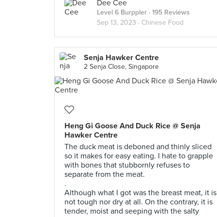
Dee Cee
Level 6 Burppler
· 195 Reviews
Sep 13, 2023 ·
Chinese Food
Senja Hawker Centre
2 Senja Close, Singapore
Heng Gi Goose And Duck Rice @ Senja
Hawker Centre
The duck meat is deboned and thinly sliced
so it makes for easy eating. I hate to grapple
with bones that stubbornly refuses to
separate from the meat.
.
Although what I got was the breast meat, it is
not tough nor dry at all. On the contrary, it is
tender, moist and seeping with the salty