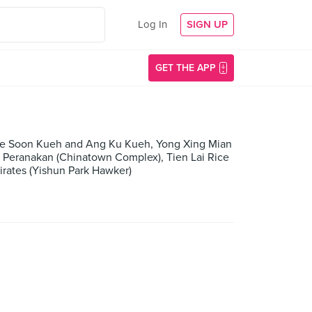
Log In
SIGN UP
GET THE APP
ade Soon Kueh and Ang Ku Kueh, Yong Xing Mian
s Peranakan (Chinatown Complex), Tien Lai Rice
irates (Yishun Park Hawker)