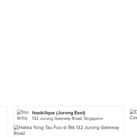
foodclique (Jurong East)
132 Jurong Gateway Road, Singapore