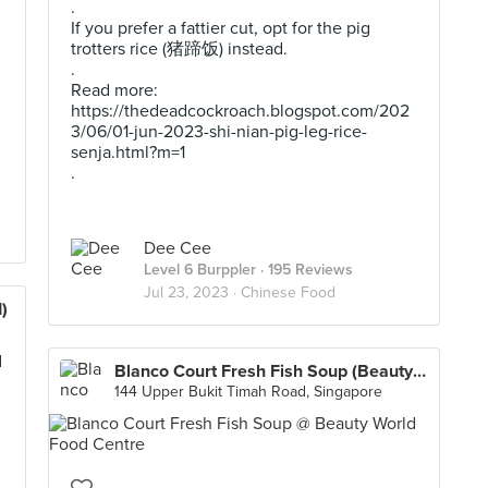
.
If you prefer a fattier cut, opt for the pig
trotters rice (猪蹄饭) instead.
.
Read more:
https://thedeadcockroach.blogspot.com/202
3/06/01-jun-2023-shi-nian-pig-leg-rice-
senja.html?m=1
.
Dee Cee
Level 6 Burppler
· 195 Reviews
Jul 23, 2023 ·
Chinese Food
)
Blanco Court Fresh Fish Soup (Beauty World Food Centre)
144 Upper Bukit Timah Road, Singapore