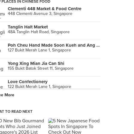
 PLACES IN CHINESE FOOD
Clementi 448 Market & Food Centre
448 Clementi Avenue 3, Singapore
Tanglin Halt Market
48A Tanglin Halt Road, Singapore
Poh Cheu Hand Made Soon Kueh and Ang Ku Kueh
127 Bukit Merah Lane 1, Singapore
Yong Xing Mian Jia Can Shi
155 Bukit Batok Street 11, Singapore
Love Confectionery
122 Bukit Merah Lane 1, Singapore
ee More
Prawn Village (Ghim Moh Market & Food Centre)
20 Ghim Moh Road, Singapore
T TO READ NEXT
Babas Peranakan (Chinatown Complex)
335 Smith Street, Singapore