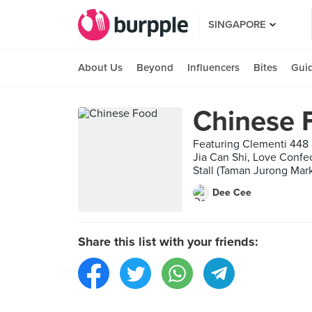
SINGAPORE
About Us
Beyond
Influencers
Bites
Gui
Chinese 
Featuring Clementi 448
Jia Can Shi, Love Confe
Stall (Taman Jurong Mar
Dee Cee
Share this list with your friends: