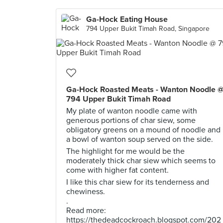
Ga-Hock Eating House
794 Upper Bukit Timah Road, Singapore
Ga-Hock Roasted Meats - Wanton Noodle 
794 Upper Bukit Timah Road
My plate of wanton noodle came with
generous portions of char siew, some
obligatory greens on a mound of noodle and
a bowl of wanton soup served on the side.
The highlight for me would be the
moderately thick char siew which seems to
come with higher fat content.
I like this char siew for its tenderness and
chewiness.
.
Read more:
https://thedeadcockroach.blogspot.com/202