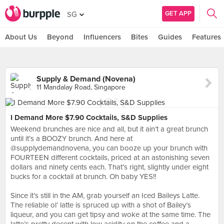
GET APP
SG
About Us
Beyond
Influencers
Bites
Guides
Features
Supply & Demand (Novena)
11 Mandalay Road, Singapore
I Demand More $7.90 Cocktails, S&D Supplies
Weekend brunches are nice and all, but it ain’t a great brunch
until it’s a BOOZY brunch. And here at
@supplydemandnovena, you can booze up your brunch with
FOURTEEN different cocktails, priced at an astonishing seven
dollars and ninety cents each. That’s right, slightly under eight
bucks for a cocktail at brunch. Oh baby YES!!⠀
⠀
Since it’s still in the AM, grab yourself an Iced Baileys Latte.
The reliable ol’ latte is spruced up with a shot of Bailey’s
liqueur, and you can get tipsy and woke at the same time. The