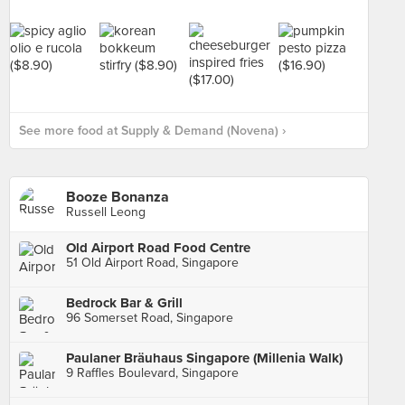
See more food at Supply & Demand (Novena) ›
Booze Bonanza
Russell Leong
Old Airport Road Food Centre
51 Old Airport Road, Singapore
Bedrock Bar & Grill
96 Somerset Road, Singapore
Paulaner Bräuhaus Singapore (Millenia Walk)
9 Raffles Boulevard, Singapore