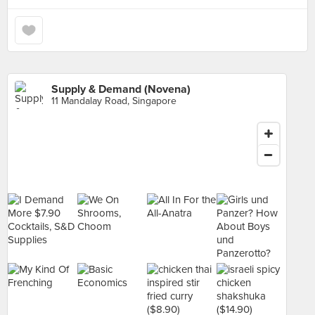
Supply & Demand (Novena)
11 Mandalay Road, Singapore