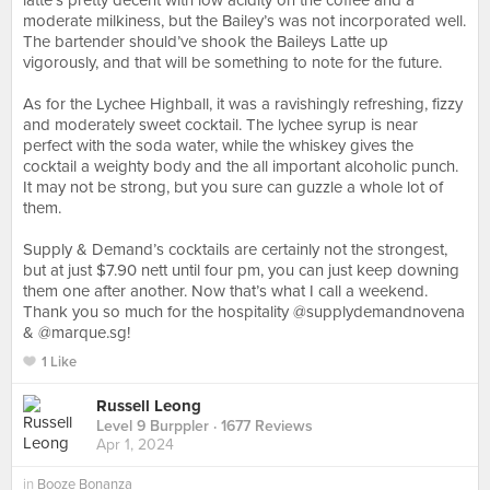
latte’s pretty decent with low acidity on the coffee and a
moderate milkiness, but the Bailey’s was not incorporated well.
The bartender should’ve shook the Baileys Latte up
vigorously, and that will be something to note for the future.
⠀
As for the Lychee Highball, it was a ravishingly refreshing, fizzy
and moderately sweet cocktail. The lychee syrup is near
perfect with the soda water, while the whiskey gives the
cocktail a weighty body and the all important alcoholic punch.
It may not be strong, but you sure can guzzle a whole lot of
them.⠀
⠀
Supply & Demand’s cocktails are certainly not the strongest,
but at just $7.90 nett until four pm, you can just keep downing
them one after another. Now that’s what I call a weekend.
Thank you so much for the hospitality @supplydemandnovena
& @marque.sg!
1 Like
Russell Leong
Level 9 Burppler
· 1677 Reviews
Apr 1, 2024
in
Booze Bonanza