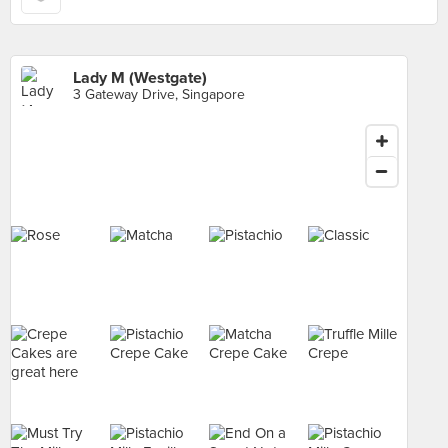
Lady M (Westgate)
3 Gateway Drive, Singapore