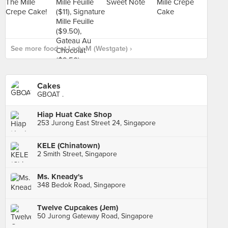
See more food at Lady M (Westgate) ›
Cakes
GBOAT .
Hiap Huat Cake Shop
253 Jurong East Street 24, Singapore
KELE (Chinatown)
2 Smith Street, Singapore
Ms. Kneady's
348 Bedok Road, Singapore
Twelve Cupcakes (Jem)
50 Jurong Gateway Road, Singapore