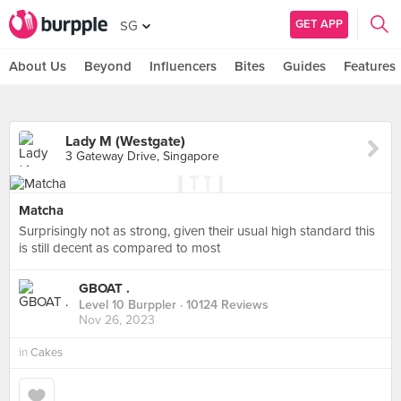
GET APP
SG
About Us
Beyond
Influencers
Bites
Guides
Features
Lady M (Westgate)
3 Gateway Drive, Singapore
Matcha
Surprisingly not as strong, given their usual high standard this
is still decent as compared to most
GBOAT .
Level 10 Burppler
· 10124 Reviews
Nov 26, 2023
in
Cakes