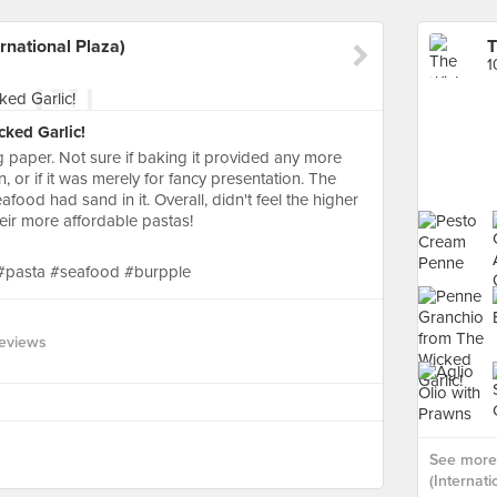
rnational Plaza)
1
ked Garlic!
 paper. Not sure if baking it provided any more
n, or if it was merely for fancy presentation. The
food had sand in it. Overall, didn't feel the higher
eir more affordable pastas!
 #pasta #seafood #burpple
eviews
See more 
(Internati