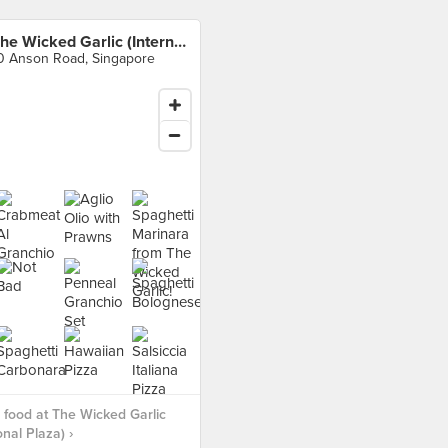
The Wicked Garlic (International Plaza)
0 Anson Road, Singapore
food at The Wicked Garlic
onal Plaza) ›