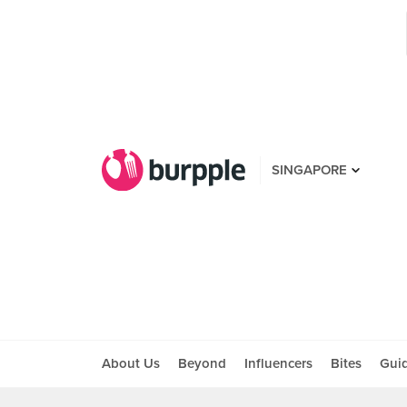
SINGAPORE
About Us
Beyond
Influencers
Bites
Gui