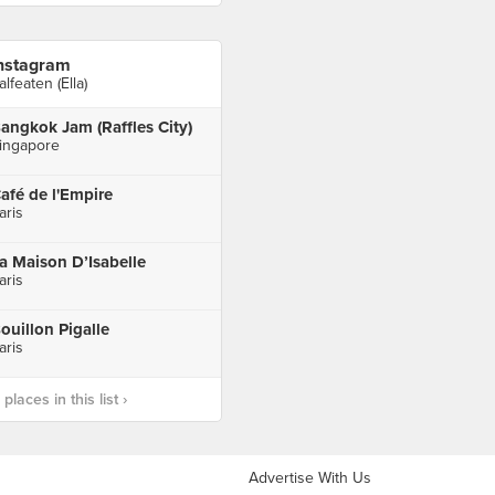
nstagram
alfeaten (Ella)
angkok Jam (Raffles City)
ingapore
afé de l'Empire
aris
a Maison D’Isabelle
aris
ouillon Pigalle
aris
laces in this list ›
Advertise With Us