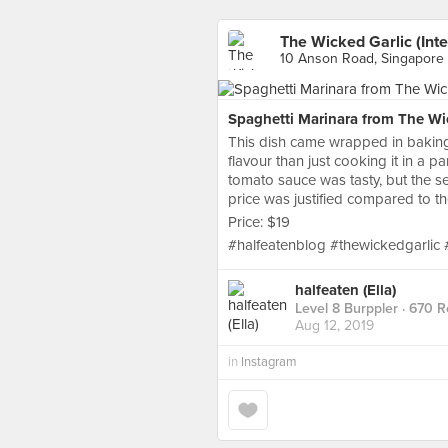
The Wicked Garlic (Inte
10 Anson Road, Singapore
Spaghetti Marinara from The Wic
This dish came wrapped in baking
flavour than just cooking it in a pa
tomato sauce was tasty, but the sea
price was justified compared to th
Price: $19
#halfeatenblog #thewickedgarlic
halfeaten (Ella)
Level 8 Burppler
· 670 R
Aug 12, 2019
in
Instagram