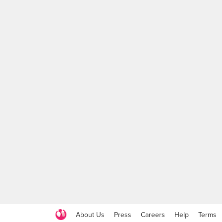
About Us
Press
Careers
Help
Terms