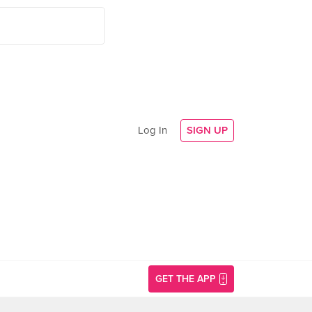
Log In
SIGN UP
GET THE APP