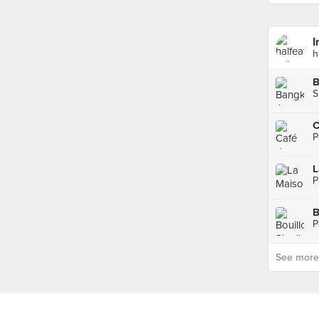
I
h
B
S
C
P
L
P
B
P
See more p