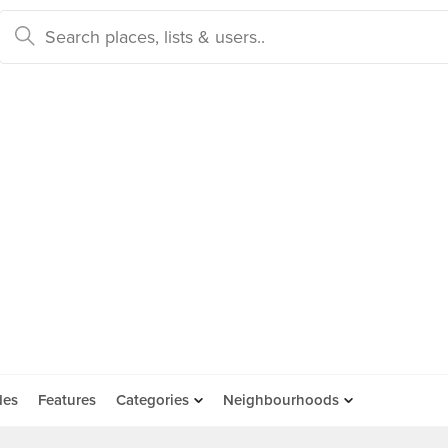
des
Features
Categories
Neighbourhoods