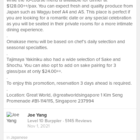
while the 10-course menu is available for dinner at
$128.00++/pax. You can expect fresh and quality produce from
Japan such as Wagyu beef A4 and A5. This place is perfect if
you are looking for a romantic date or any special celebration
as you will be seated in their private rooms for a more intimate
dining experience.
.
Omakase menu will be based on chef’s daily selection and
seasonal specialties.
.
Tajimaya Yakiniku also had a wide selection of Sake and
Shochu. You can also opt to add on sake pairing for 3
glass/pax at only $24.00++.
.
To enjoy this promotion, reservation 3 days ahead is required.
.
Location: Great World, @greatworldsingapore 1 Kim Seng
Promenade #B1-114/115, Singapore 237994
Joe Yang
Level 10 Burppler
· 5145 Reviews
Nov 1, 2021
in
Japanese