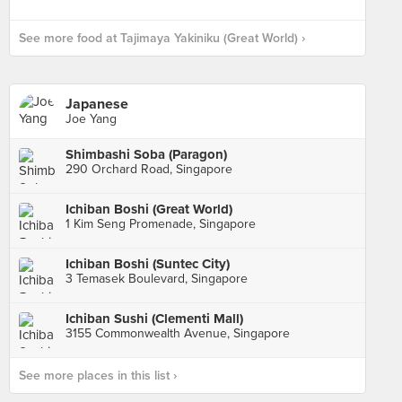
See more food at Tajimaya Yakiniku (Great World) ›
Japanese
Joe Yang
Shimbashi Soba (Paragon)
290 Orchard Road, Singapore
Ichiban Boshi (Great World)
1 Kim Seng Promenade, Singapore
Ichiban Boshi (Suntec City)
3 Temasek Boulevard, Singapore
Ichiban Sushi (Clementi Mall)
3155 Commonwealth Avenue, Singapore
See more places in this list ›