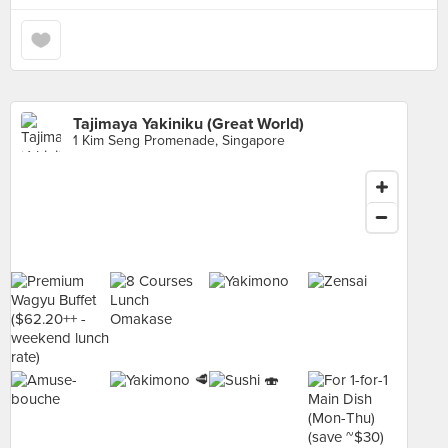
Tajimaya Yakiniku (Great World)
1 Kim Seng Promenade, Singapore