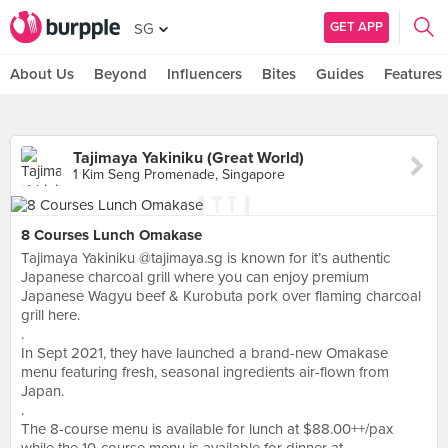
GET APP
SG
About Us
Beyond
Influencers
Bites
Guides
Features
Tajimaya Yakiniku (Great World)
1 Kim Seng Promenade, Singapore
8 Courses Lunch Omakase
Tajimaya Yakiniku @tajimaya.sg is known for it’s authentic
Japanese charcoal grill where you can enjoy premium
Japanese Wagyu beef & Kurobuta pork over flaming charcoal
grill here.
.
In Sept 2021, they have launched a brand-new Omakase
menu featuring fresh, seasonal ingredients air-flown from
Japan.
.
The 8-course menu is available for lunch at $88.00++/pax