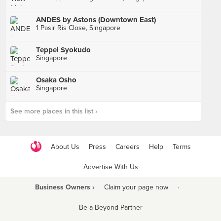
ANDES by Astons (Downtown East)
1 Pasir Ris Close, Singapore
Teppei Syokudo
Singapore
Osaka Osho
Singapore
See more places in this list ›
About Us
Press
Careers
Help
Terms
Advertise With Us
Business Owners ›
Claim your page now
·
Be a Beyond Partner