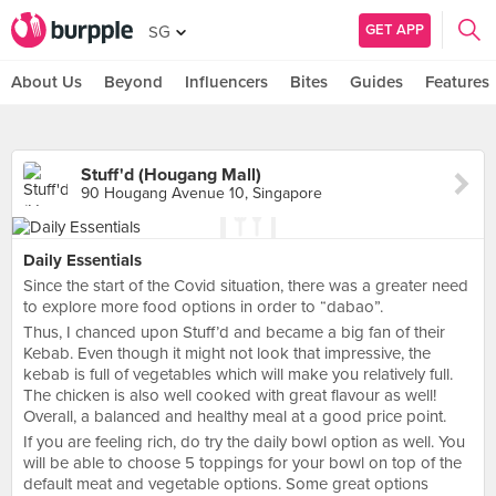
GET APP
SG
About Us
Beyond
Influencers
Bites
Guides
Features
Stuff'd (Hougang Mall)
90 Hougang Avenue 10, Singapore
Daily Essentials
Since the start of the Covid situation, there was a greater need
to explore more food options in order to “dabao”.
Thus, I chanced upon Stuff’d and became a big fan of their
Kebab. Even though it might not look that impressive, the
kebab is full of vegetables which will make you relatively full.
The chicken is also well cooked with great flavour as well!
Overall, a balanced and healthy meal at a good price point.
If you are feeling rich, do try the daily bowl option as well. You
will be able to choose 5 toppings for your bowl on top of the
default meat and vegetable options. Some great options