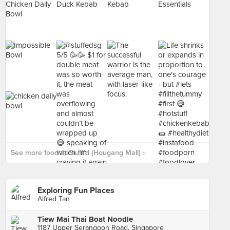
See more food at Stuff'd (Hougang Mall) ›
Exploring Fun Places
Alfred Tan
Tiew Mai Thai Boat Noodle
1187 Upper Serangoon Road, Singapore