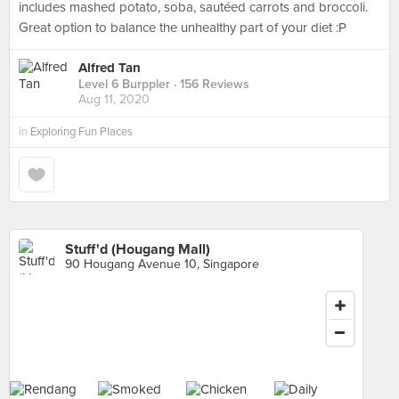
includes mashed potato, soba, sautéed carrots and broccoli.
Great option to balance the unhealthy part of your diet :P
Alfred Tan
Level 6 Burppler
· 156 Reviews
Aug 11, 2020
in
Exploring Fun Places
Stuff'd (Hougang Mall)
90 Hougang Avenue 10, Singapore