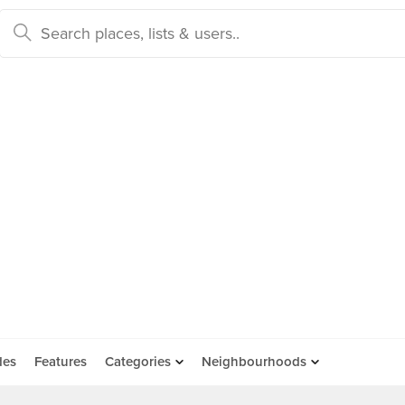
des
Features
Categories
Neighbourhoods