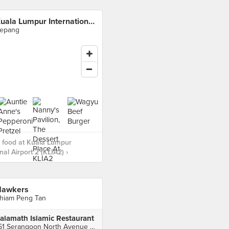
Kuala Lumpur International Airport 2 (KLIA2)
epang
 food at Kuala Lumpur
nal Airport 2 (KLIA2) ›
awkers
hiam Peng Tan
alamath Islamic Restaurant
151 Serangoon North Avenue 2, Singapore