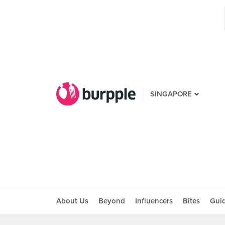
SINGAPORE
About Us
Beyond
Influencers
Bites
Gui