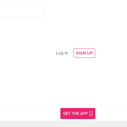
Log In
SIGN UP
GET THE APP