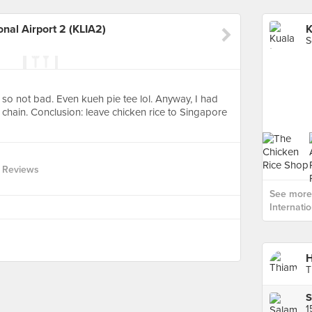
nal Airport 2 (KLIA2)
S
 so not bad. Even kueh pie tee lol. Anyway, I had
 chain. Conclusion: leave chicken rice to Singapore
 Reviews
See more
Internatio
H
T
S