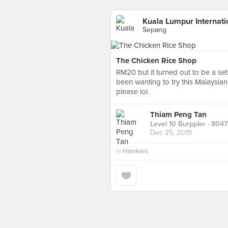
Kuala Lumpur Internatio
Sepang
The Chicken Rice Shop
RM20 but it turned out to be a set
been wanting to try this Malaysian
please lol.
Thiam Peng Tan
Level 10 Burppler
· 8047
Dec 25, 2019
in
Hawkers