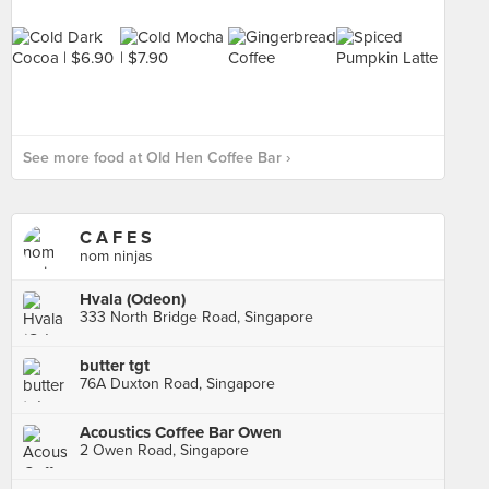
See more food at Old Hen Coffee Bar ›
C A F E S
nom ninjas
Hvala (Odeon)
333 North Bridge Road, Singapore
butter tgt
76A Duxton Road, Singapore
Acoustics Coffee Bar Owen
2 Owen Road, Singapore