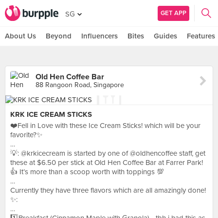
GET APP
SG
About Us
Beyond
Influencers
Bites
Guides
Features
Old Hen Coffee Bar
88 Rangoon Road, Singapore
KRK ICE CREAM STICKS
❤️Fell in Love with these Ice Cream Sticks! which will be your
favorite?✨
…
💡: @krkicecream is started by one of @oldhencoffee staff, get
these at $6.50 per stick at Old Hen Coffee Bar at Farrer Park!
👍 It’s more than a scoop worth with toppings 💯
…
Currently they have three flavors which are all amazingly done!
✨:
…