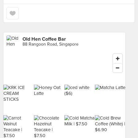
Old Hen Coffee Bar
88 Rangoon Road, Singapore