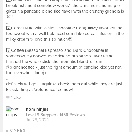
1️⃣Breakfast (Cinnamon Maple with Granola) - tbh i had this as
breakfast and it somehow works~ the cinnamon and maple
gives it a pancake blend like flavor with the crunchy granola is
💯‼️
…
2️⃣Cereal Milk (with White Chocolate Coat) ❤️My favorite!!!! not
too sweet with a well balanced cornflake cereal infusion in the
milky cream ✨ love this so much😍
…
3️⃣Coffee (Seasonal Espresso and Dark Chocolate) is
somehow my non-coffee drinking husband’s favorite! he
finished the whole stick! the aromatic blend is from
@oldhencoffee - just the right amount of caffeine kick yet not
too overwhelming 👍
…
definitely will get it again☺️ check them out while they are just
kickstarting at @oldhencoffee now!
1 Like
nom ninjas
Level 9 Burppler
· 1456 Reviews
Jul 29, 2024
in
C A F E S